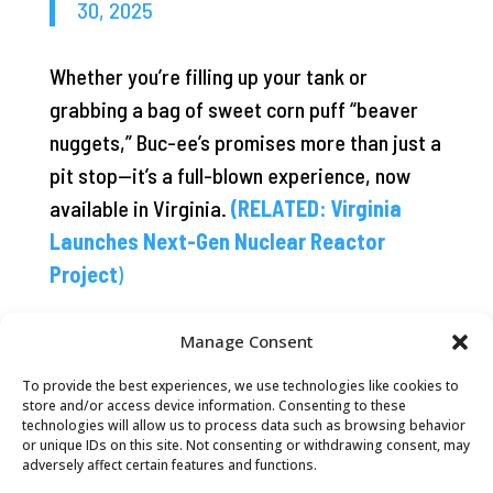
30, 2025
Whether you’re filling up your tank or
grabbing a bag of sweet corn puff “beaver
nuggets,” Buc-ee’s promises more than just a
pit stop—it’s a full-blown experience, now
available in Virginia.
(RELATED: Virginia
Launches Next-Gen Nuclear Reactor
Project
)
Manage Consent
To provide the best experiences, we use technologies like cookies to
store and/or access device information. Consenting to these
technologies will allow us to process data such as browsing behavior
or unique IDs on this site. Not consenting or withdrawing consent, may
adversely affect certain features and functions.