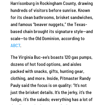
Harrisonburg in Rockingham County, drawing
hundreds of visitors before sunrise. Known
for its clean bathrooms, brisket sandwiches,
and famous “beaver nuggets,” the Texas-
based chain brought its signature style—and
scale—to the Old Dominion, according to
ABC7
.
The Virginia Buc-ee’s boasts 120 gas pumps,
dozens of hot food options, and aisles
packed with snacks, gifts, hunting gear,
clothing, and more. Inside, Pitmaster Randy
Pauly said the focus is on quality: “It’s not
just the brisket details. It’s the jerky, it’s the
fudge, it’s the salads; everything has a lot of