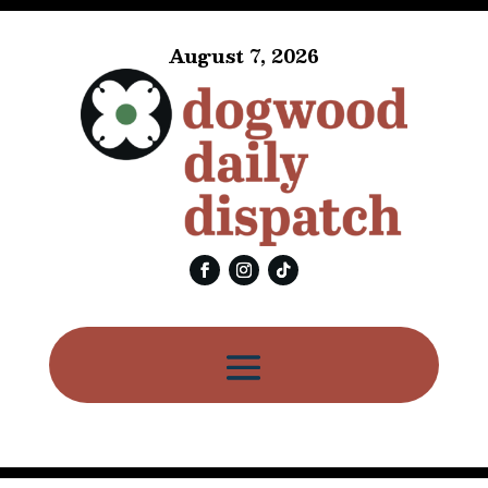
August 7, 2026