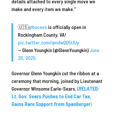
details attached to every single move we
make and every item we make.”
🇺🇸
@bucees
is officially open in
Rockingham County, VA!
pic.twitter.com/qmdwQQ5UUy
— Glenn Youngkin (@GlennYoungkin)
June
30, 2025
Governor Glenn Youngkin cut the ribbon at a
ceremony that morning, joined by Lieutenant
Governor Winsome Earle-Sears.
(RELATED:
Lt. Gov. Sears Pushes to End Car Tax,
Gains Rare Support from Spanberger
)