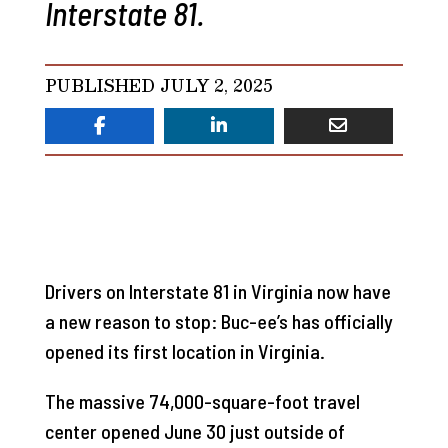
Interstate 81.
PUBLISHED JULY 2, 2025
Drivers on Interstate 81 in Virginia now have
a new reason to stop: Buc-ee’s has officially
opened its first location in Virginia.
The massive 74,000-square-foot travel
center opened June 30 just outside of