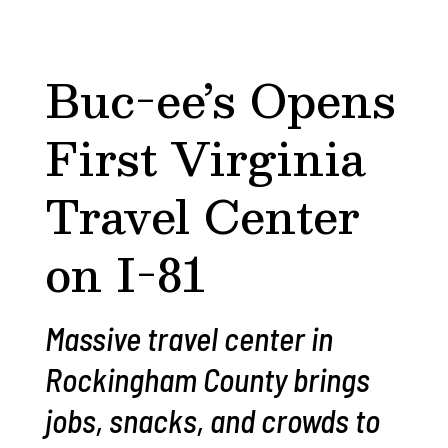
Buc-ee’s Opens
First Virginia
Travel Center
on I-81
Massive travel center in
Rockingham County brings
jobs, snacks, and crowds to