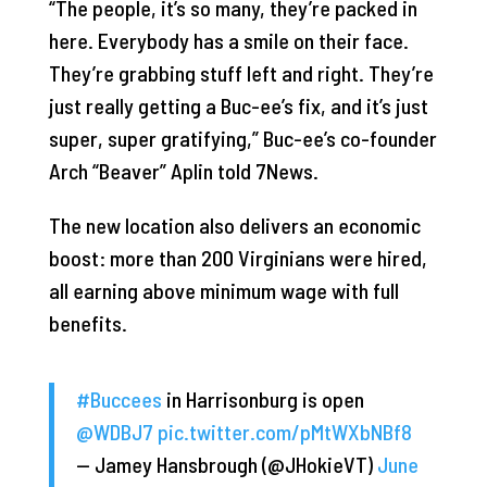
“The people, it’s so many, they’re packed in
here. Everybody has a smile on their face.
They’re grabbing stuff left and right. They’re
just really getting a Buc-ee’s fix, and it’s just
super, super gratifying,” Buc-ee’s co-founder
Arch “Beaver” Aplin told 7News.
The new location also delivers an economic
boost: more than 200 Virginians were hired,
all earning above minimum wage with full
benefits.
#Buccees
in Harrisonburg is open
@WDBJ7
⁩
pic.twitter.com/pMtWXbNBf8
— Jamey Hansbrough (@JHokieVT)
June