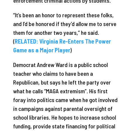
enforcement criminal actions by students.
“It’s been an honor to represent these folks,
and I’d be honored if they’d allow me to serve
them for another two years,” he said.
(
RELATED: Virginia Re-Enters The Power
Game as a Major Player
)
Democrat Andrew Ward is a public school
teacher who claims to have been a
Republican, but says he left the party over
what he calls “MAGA extremism”. His first
foray into politics came when he got involved
in campaigns against parental oversight of
school libraries. He hopes to increase school
funding, provide state financing for political