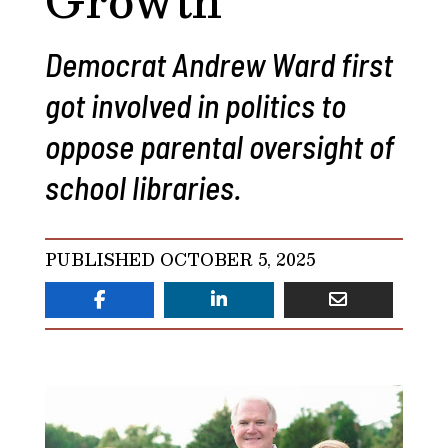
Democrat Andrew Ward first
got involved in politics to
oppose parental oversight of
school libraries.
PUBLISHED OCTOBER 5, 2025