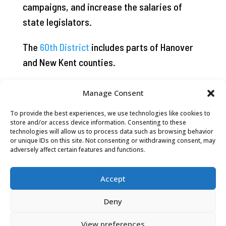
campaigns, and increase the salaries of
state legislators.
The
60th District
includes parts of Hanover
and New Kent counties.
Manage Consent
To provide the best experiences, we use technologies like cookies to
store and/or access device information. Consenting to these
technologies will allow us to process data such as browsing behavior
or unique IDs on this site. Not consenting or withdrawing consent, may
adversely affect certain features and functions.
Accept
Deny
View preferences