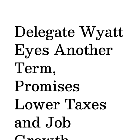
Delegate Wyatt
Eyes Another
Term,
Promises
Lower Taxes
and Job
Growth