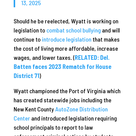
13, 2025
Should he be reelected, Wyatt is working on
legislation to
combat school bullying
and will
continue to
introduce legislation
that makes
the cost of living more affordable, increase
wages, and lower taxes. (
RELATED: Del.
Batten faces 2023 Rematch for House
District 71
)
Wyatt championed the Port of Virginia which
has created statewide jobs including the
New Kent County
AutoZone Distribution
Center
and introduced legislation requiring
school principals to report to law