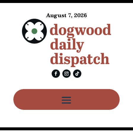
August 7, 2026