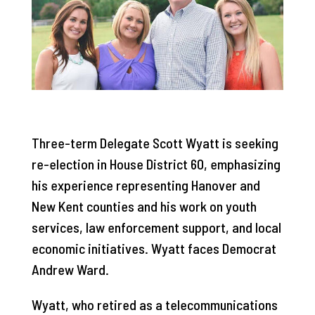
Three-term Delegate Scott Wyatt is seeking
re-election in House District 60, emphasizing
his experience representing Hanover and
New Kent counties and his work on youth
services, law enforcement support, and local
economic initiatives. Wyatt faces Democrat
Andrew Ward.
Wyatt, who retired as a telecommunications