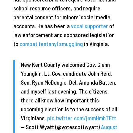
school resource officers, and require
parental consent for minors’ social media
accounts. He has been a
vocal supporter
of
law enforcement and sponsored legislation
to
combat fentanyl smuggling
in Virginia.
New Kent County welcomed Gov. Glenn
Youngkin, Lt. Gov. candidate John Reid,
Sen. Ryan McDougle, Del. Amanda Batten,
and myself last evening. The citizens
there all know how important this
upcoming election is to the success of all
Virginians.
pic.twitter.com/jmmHmhTEtt
— Scott Wyatt (@votescottwyatt)
August