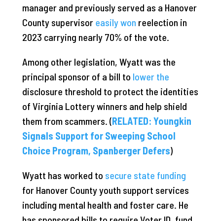
manager and previously served as a Hanover
County supervisor
easily won
reelection in
2023 carrying nearly 70% of the vote.
Among other legislation, Wyatt was the
principal sponsor of a bill to
lower the
disclosure threshold to protect the identities
of Virginia Lottery winners and help shield
them from scammers. (
RELATED: Youngkin
Signals Support for Sweeping School
Choice Program, Spanberger Defers
)
Wyatt has worked to
secure state funding
for Hanover County youth support services
including mental health and foster care. He
has sponsored bills to require Voter ID, fund