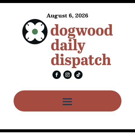
August 6, 2026