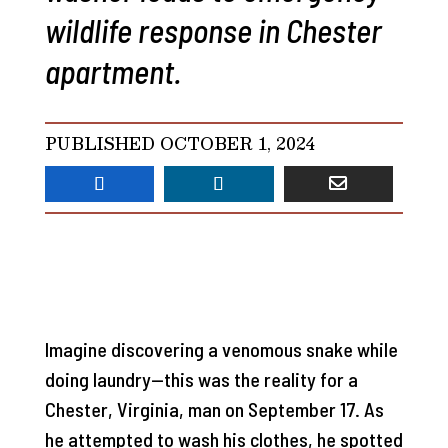
wildlife response in Chester
apartment.
PUBLISHED OCTOBER 1, 2024
Imagine discovering a venomous snake while
doing laundry—this was the reality for a
Chester, Virginia, man on September 17. As
he attempted to wash his clothes, he spotted