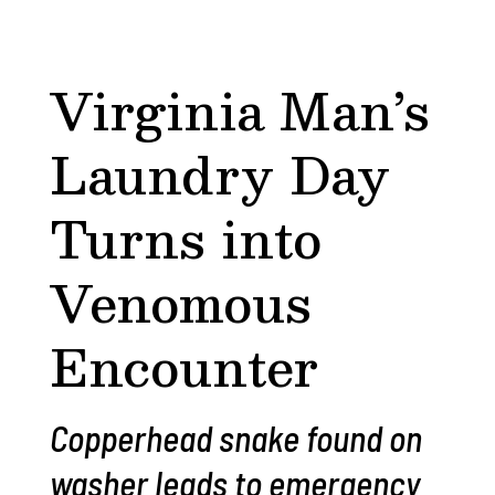
Virginia Man’s
Laundry Day
Turns into
Venomous
Encounter
Copperhead snake found on
washer leads to emergency