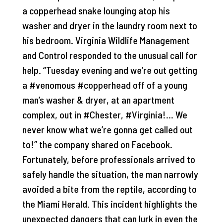
a copperhead snake lounging atop his
washer and dryer in the laundry room next to
his bedroom. Virginia Wildlife Management
and Control responded to the unusual call for
help. “Tuesday evening and we’re out getting
a #venomous #copperhead off of a young
man’s washer & dryer, at an apartment
complex, out in #Chester, #Virginia!… We
never know what we’re gonna get called out
to!” the company shared on Facebook.
Fortunately, before professionals arrived to
safely handle the situation, the man narrowly
avoided a bite from the reptile, according to
the Miami Herald. This incident highlights the
unexpected dangers that can lurk in even the