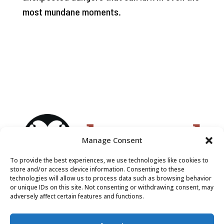
most mundane moments.
Manage Consent
To provide the best experiences, we use technologies like cookies to
store and/or access device information. Consenting to these
technologies will allow us to process data such as browsing behavior
or unique IDs on this site. Not consenting or withdrawing consent, may
adversely affect certain features and functions.