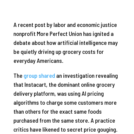
A recent post by labor and economic justice
nonprofit More Perfect Union has ignited a
debate about how artificial intelligence may
be quietly driving up grocery costs for
everyday Americans.
The
group shared
an investigation revealing
that Instacart, the dominant online grocery
delivery platform, was using AI pricing
algorithms to charge some customers more
than others for the exact same foods
purchased from the same store. A practice
critics have likened to secret price gouging.