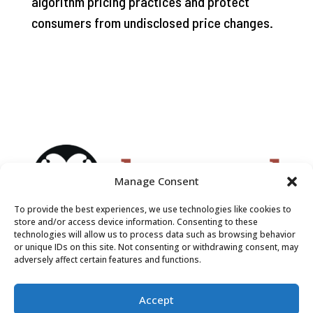
algorithm pricing practices and protect
consumers from undisclosed price changes.
Manage Consent
To provide the best experiences, we use technologies like cookies to
store and/or access device information. Consenting to these
technologies will allow us to process data such as browsing behavior
or unique IDs on this site. Not consenting or withdrawing consent, may
adversely affect certain features and functions.
Accept