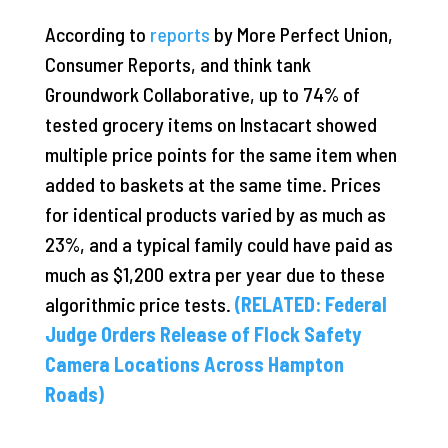
According to
reports
by More Perfect Union,
Consumer Reports, and think tank
Groundwork Collaborative, up to 74% of
tested grocery items on Instacart showed
multiple price points for the same item when
added to baskets at the same time. Prices
for identical products varied by as much as
23%, and a typical family could have paid as
much as $1,200 extra per year due to these
algorithmic price tests.
(RELATED: Federal
Judge Orders Release of Flock Safety
Camera Locations Across Hampton
Roads)