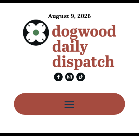
August 9, 2026