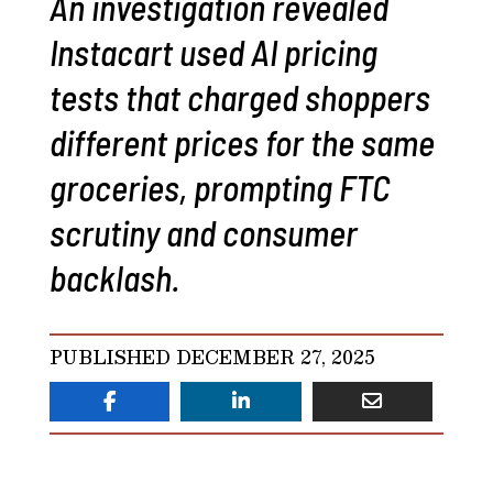
An investigation revealed
Instacart used AI pricing
tests that charged shoppers
different prices for the same
groceries, prompting FTC
scrutiny and consumer
backlash.
PUBLISHED DECEMBER 27, 2025