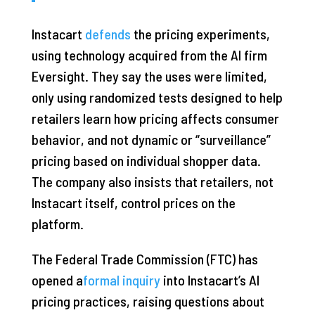
Instacart
defends
the pricing experiments,
using technology acquired from the AI firm
Eversight. They say the uses were limited,
only using randomized tests designed to help
retailers learn how pricing affects consumer
behavior, and not dynamic or “surveillance”
pricing based on individual shopper data.
The company also insists that retailers, not
Instacart itself, control prices on the
platform.
The Federal Trade Commission (FTC) has
opened a
formal inquiry
into Instacart’s AI
pricing practices, raising questions about