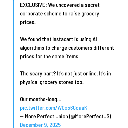
EXCLUSIVE: We uncovered a secret
corporate scheme to raise grocery
prices.
We found that Instacart is using AI
algorithms to charge customers different
prices for the same items.
The scary part? It's not just online. It's in
physical grocery stores too.
Our months-long…
pic.twitter.com/WGo56GoaaK
— More Perfect Union (@MorePerfectUS)
December 9, 2025