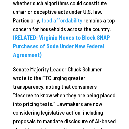
whether such algorithms could constitute
unfair or deceptive acts under U.S. law.
Particularly,
food affordability
remains a top
concern for households across the country.
(RELATED: Virginia Moves to Block SNAP
Purchases of Soda Under New Federal
Agreement)
Senate Majority Leader Chuck Schumer
wrote to the FTC urging greater
transparency, noting that consumers
“deserve to know when they are being placed
into pricing tests.” Lawmakers are now
considering legislative action, including
proposals to mandate disclosure of AI-based