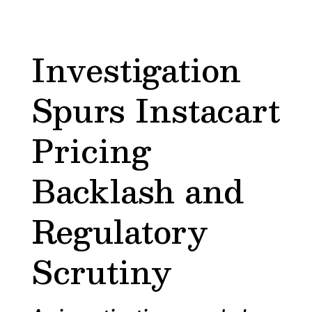
Investigation
Spurs Instacart
Pricing
Backlash and
Regulatory
Scrutiny