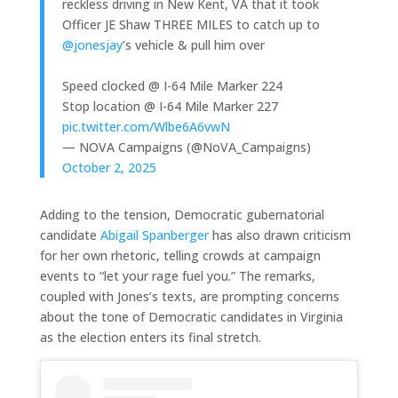
reckless driving in New Kent, VA that it took
Officer JE Shaw THREE MILES to catch up to
@jonesjay
’s vehicle & pull him over
Speed clocked @ I-64 Mile Marker 224
Stop location @ I-64 Mile Marker 227
pic.twitter.com/Wlbe6A6vwN
— NOVA Campaigns (@NoVA_Campaigns)
October 2, 2025
Adding to the tension, Democratic gubernatorial
candidate
Abigail Spanberger
has also drawn criticism
for her own rhetoric, telling crowds at campaign
events to “let your rage fuel you.” The remarks,
coupled with Jones’s texts, are prompting concerns
about the tone of Democratic candidates in Virginia
as the election enters its final stretch.