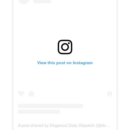
View this post on Instagram
A post shared by Dogwood Daily Dispatch (@dogwooddailydispatch)