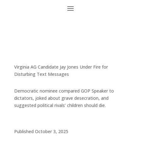
Virginia AG Candidate Jay Jones Under Fire for
Disturbing Text Messages
Democratic nominee compared GOP Speaker to
dictators, joked about grave desecration, and
suggested political rivals’ children should die.
Published October 3, 2025