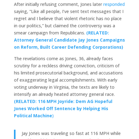
After initially refusing comment, Jones later
responded
saying, “Like all people, I’ve sent text messages that I
regret and I believe that violent rhetoric has no place
in our politics,” but claimed the controversy was a
smear campaign from Republicans.
(RELATED:
Attorney General Candidate Jay Jones Campaigns
on Reform, Built Career Defending Corporations)
The revelations come as Jones, 36, already faces
scrutiny for a reckless driving conviction, criticism of
his limited prosecutorial background, and accusations
of exaggerating legal accomplishments. With early
voting underway in Virginia, the texts are likely to
intensify an already heated attorney general race.
(RELATED: 116 MPH Joyride: Dem AG Hopeful
Jones Worked Off Sentence by Helping His
Political Machine
)
Jay Jones was traveling so fast at 116 MPH while