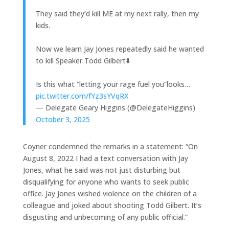
They said they’d kill ME at my next rally, then my
kids.
Now we learn Jay Jones repeatedly said he wanted
to kill Speaker Todd Gilbert⬇️
Is this what “letting your rage fuel you”looks…
pic.twitter.com/fYz3sYVqRX
— Delegate Geary Higgins (@DelegateHiggins)
October 3, 2025
Coyner condemned the remarks in a statement: “On
August 8, 2022 I had a text conversation with Jay
Jones, what he said was not just disturbing but
disqualifying for anyone who wants to seek public
office. Jay Jones wished violence on the children of a
colleague and joked about shooting Todd Gilbert. It’s
disgusting and unbecoming of any public official.”