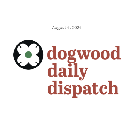
August 6, 2026