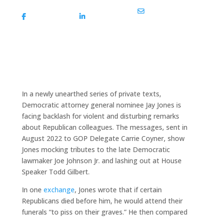
Share On
Share On
Share Via Email
Facebook
Linkedin
In a newly unearthed series of private texts,
Democratic attorney general nominee Jay Jones is
facing backlash for violent and disturbing remarks
about Republican colleagues. The messages, sent in
August 2022 to GOP Delegate Carrie Coyner, show
Jones mocking tributes to the late Democratic
lawmaker Joe Johnson Jr. and lashing out at House
Speaker Todd Gilbert.
In one
exchange
, Jones wrote that if certain
Republicans died before him, he would attend their
funerals “to piss on their graves.” He then compared