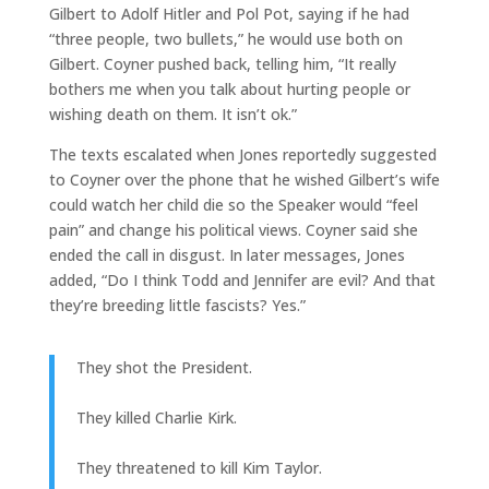
Gilbert to Adolf Hitler and Pol Pot, saying if he had
“three people, two bullets,” he would use both on
Gilbert. Coyner pushed back, telling him, “It really
bothers me when you talk about hurting people or
wishing death on them. It isn’t ok.”
The texts escalated when Jones reportedly suggested
to Coyner over the phone that he wished Gilbert’s wife
could watch her child die so the Speaker would “feel
pain” and change his political views. Coyner said she
ended the call in disgust. In later messages, Jones
added, “Do I think Todd and Jennifer are evil? And that
they’re breeding little fascists? Yes.”
They shot the President.
They killed Charlie Kirk.
They threatened to kill Kim Taylor.