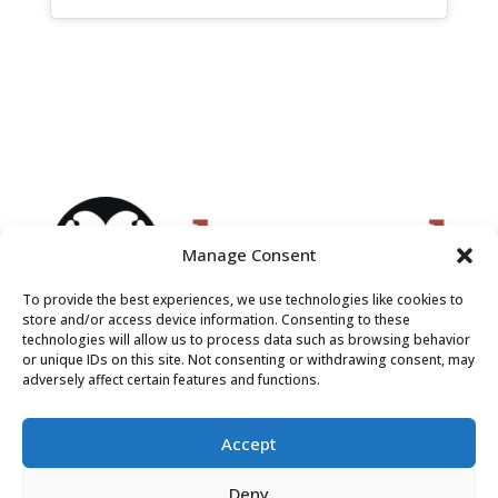
Manage Consent
To provide the best experiences, we use technologies like cookies to
store and/or access device information. Consenting to these
technologies will allow us to process data such as browsing behavior
or unique IDs on this site. Not consenting or withdrawing consent, may
adversely affect certain features and functions.
Accept
Deny