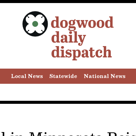
Local News
Statewide
National News