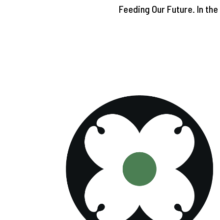
Feeding Our Future. In th