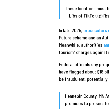
These locations must
— Libs of TikTok (@lib
In late 2025,
prosecutors 
Future scheme and an Auti
Meanwhile, authorities
an
tourism” charges against
Federal officials say pro
have flagged about $18 bil
be fraudulent, potentially
Hennepin County, MN At
promises to prosecute