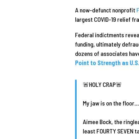
A now-defunct nonprofit
largest COVID-19 relief fra
Federal indictments revea
funding, ultimately defrau
dozens of associates hav
Point to Strength as U.S.
🚨HOLY CRAP🚨
My jaw is on the floor…
Aimee Bock, the ringle
least FOURTY SEVEN tax