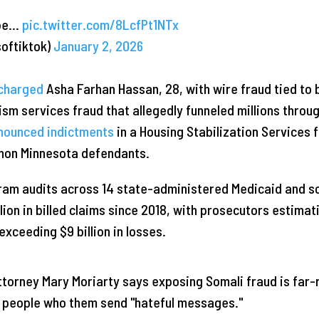
 be…
pic.twitter.com/8LcfPt1NTx
softiktok)
January 2, 2026
charged
Asha Farhan Hassan, 28, with wire fraud tied to 
sm services fraud that allegedly funneled millions throu
nounced indictments
in a Housing Stabilization Services f
 non Minnesota defendants.
gram audits across 14 state-administered Medicaid and s
lion in billed claims since 2018, with prosecutors estimat
 exceeding $9 billion in losses.
torney Mary Moriarty says exposing Somali fraud is far
 people who them send "hateful messages."