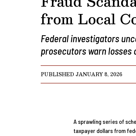
Fraud Scanda
from Local Co
Federal investigators un
prosecutors warn losses co
PUBLISHED JANUARY 8, 2026
A sprawling series of sche
taxpayer dollars from fe