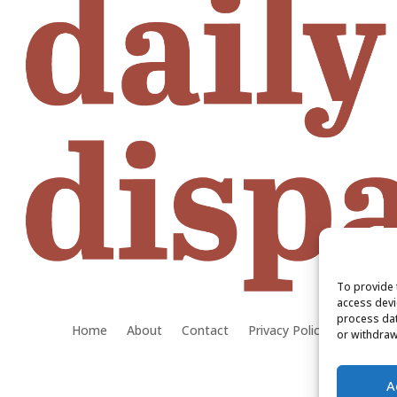
To provide 
access devi
process dat
Home
About
Contact
Privacy Policy
or withdraw
A