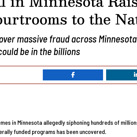
l in Minnesota Rai
urtrooms to the Na
cover massive fraud across Minnesota
uld be in the billions
mes in Minnesota allegedly siphoning hundreds of millions 
derally funded programs has been uncovered.