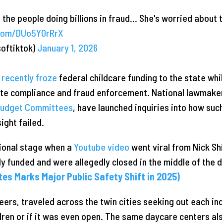
 the people doing billions in fraud… She's worried about 
.com/DUo5Y0rRrX
softiktok)
January 1, 2026
n
recently froze
federal childcare funding to the state wh
ite compliance and fraud enforcement. National lawmaker
udget Committees
, have launched inquiries into how su
ight failed.
tional stage when a
Youtube video
went viral from Nick Sh
y funded and were allegedly closed in the middle of the 
ates Marks Major Public Safety Shift in 2025)
peers, traveled across the twin cities seeking out each in
ldren or if it was even open. The same daycare centers al