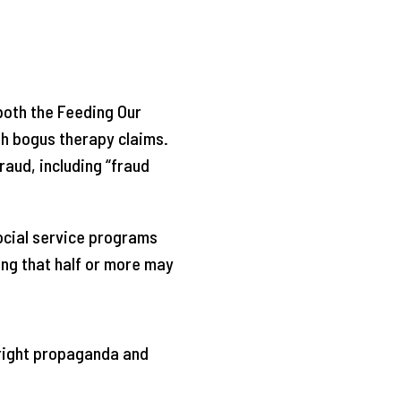
both the Feeding Our
gh bogus therapy claims.
raud, including “fraud
ocial service programs
ing that half or more may
-right propaganda and