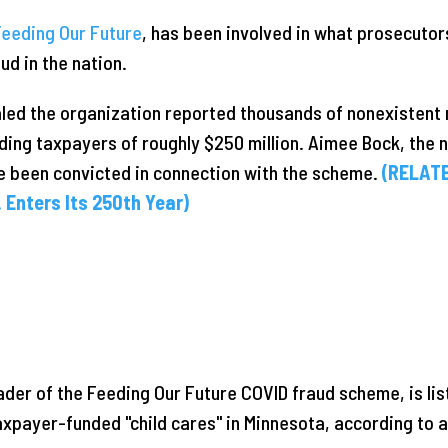
Feeding Our Future
, has been involved in what prosecutor
ud in the nation.
led the organization reported thousands of nonexistent 
ding taxpayers of roughly $250 million. Aimee Bock, the n
e been convicted in connection with the scheme.
(RELATE
 Enters Its 250th Year)
ader of the Feeding Our Future COVID fraud scheme, is lis
payer-funded "child cares" in Minnesota, according to an