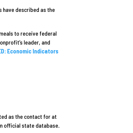
s have described as the
meals to receive federal
onprofit’s leader, and
D: Economic Indicators
ted as the contact for at
 official state database.