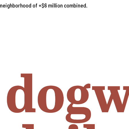
e neighborhood of +$6 million combined.