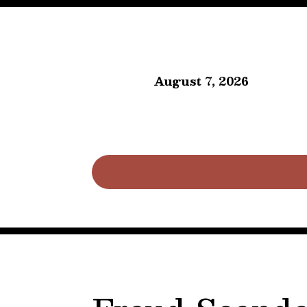
August 7, 2026