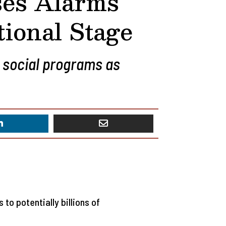
ses Alarms
tional Stage
 social programs as
to potentially billions of