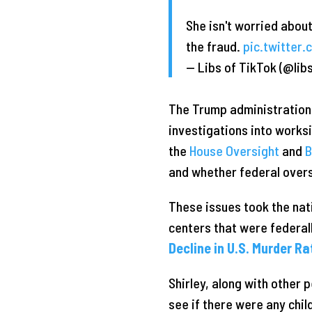
She isn't worried about
the fraud.
pic.twitter
— Libs of TikTok (@lib
The Trump administratio
investigations into works
the
House Oversight
and
B
and whether federal overs
These issues took the na
centers that were federall
Decline in U.S. Murder R
Shirley, along with other 
see if there were any chi