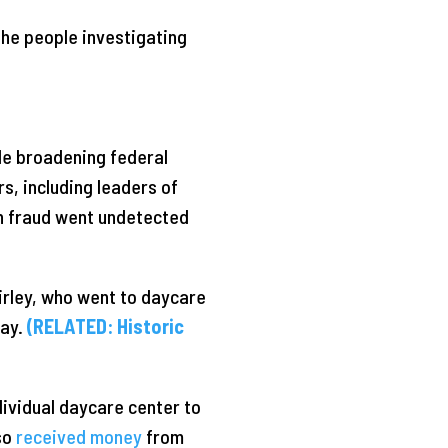
the people investigating
ile broadening federal
s, including leaders of
ch fraud went undetected
irley, who went to daycare
day.
(RELATED: Historic
dividual daycare center to
so
received money
from