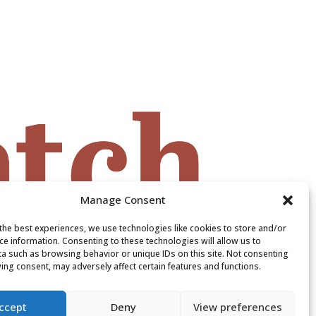
Manage Consent
the best experiences, we use technologies like cookies to store and/or
ce information. Consenting to these technologies will allow us to
a such as browsing behavior or unique IDs on this site. Not consenting
ing consent, may adversely affect certain features and functions.
ccept
Deny
View preferences