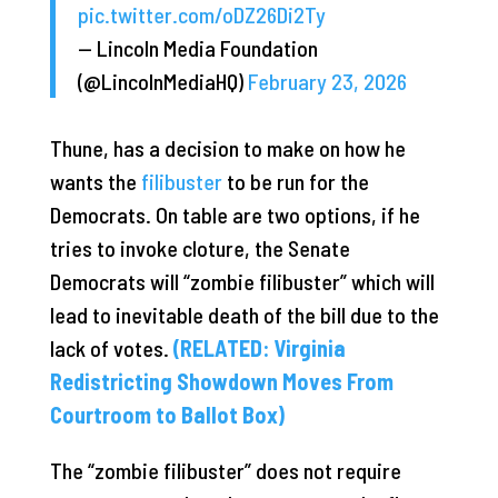
pic.twitter.com/oDZ26Di2Ty
— Lincoln Media Foundation
(@LincolnMediaHQ)
February 23, 2026
Thune, has a decision to make on how he
wants the
filibuster
to be run for the
Democrats. On table are two options, if he
tries to invoke cloture, the Senate
Democrats will “zombie filibuster” which will
lead to inevitable death of the bill due to the
lack of votes.
(RELATED: Virginia
Redistricting Showdown Moves From
Courtroom to Ballot Box)
The “zombie filibuster” does not require