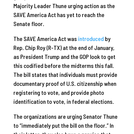
Majority Leader Thune urging action as the
SAVE America Act has yet to reach the
Senate floor.
The SAVE America Act was
introduced
by
Rep. Chip Roy (R-TX) at the end of January,
as President Trump and the GOP look to get
this codified before the midterms this fall.
The bill states that individuals must provide
documentary proof of U.S. citizenship when
registering to vote, and provide photo
identification to vote, in federal elections.
The organizations are urging Senator Thune
to “immediately put the bill on the floor.” In