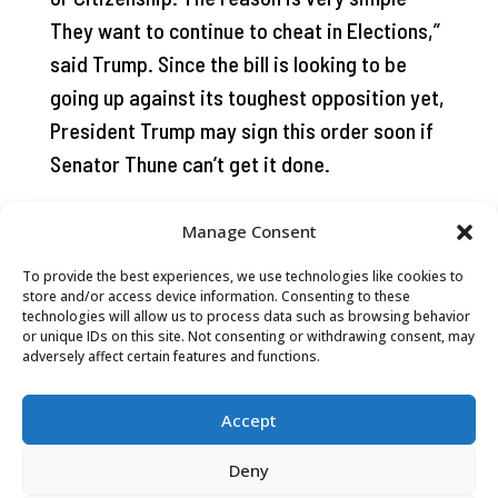
They want to continue to cheat in Elections,”
said Trump. Since the bill is looking to be
going up against its toughest opposition yet,
President Trump may sign this order soon if
Senator Thune can’t get it done.
Manage Consent
To provide the best experiences, we use technologies like cookies to
store and/or access device information. Consenting to these
technologies will allow us to process data such as browsing behavior
or unique IDs on this site. Not consenting or withdrawing consent, may
adversely affect certain features and functions.
Accept
Deny