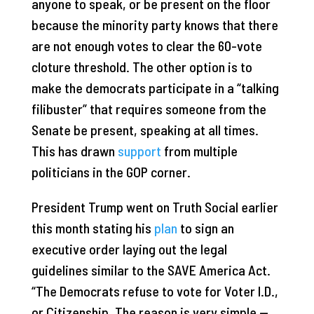
anyone to speak, or be present on the floor
because the minority party knows that there
are not enough votes to clear the 60-vote
cloture threshold. The other option is to
make the democrats participate in a “talking
filibuster” that requires someone from the
Senate be present, speaking at all times.
This has drawn
support
from multiple
politicians in the GOP corner.
President Trump went on Truth Social earlier
this month stating his
plan
to sign an
executive order laying out the legal
guidelines similar to the SAVE America Act.
“The Democrats refuse to vote for Voter I.D.,
or Citizenship. The reason is very simple —