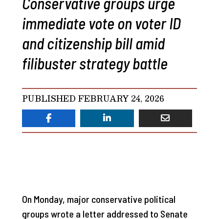
Conservative groups urge
immediate vote on voter ID
and citizenship bill amid
filibuster strategy battle
PUBLISHED FEBRUARY 24, 2026
On Monday, major conservative political
groups wrote a letter addressed to Senate