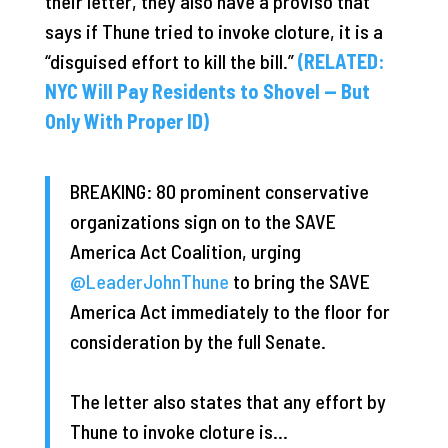
their letter, they also have a proviso that
says if Thune tried to invoke cloture, it is a
“disguised effort to kill the bill.”
(RELATED:
NYC Will Pay Residents to Shovel — But
Only With Proper ID)
BREAKING: 80 prominent conservative
organizations sign on to the SAVE
America Act Coalition, urging
@LeaderJohnThune
to bring the SAVE
America Act immediately to the floor for
consideration by the full Senate.
The letter also states that any effort by
Thune to invoke cloture is…