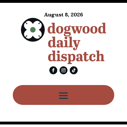
August 8, 2026