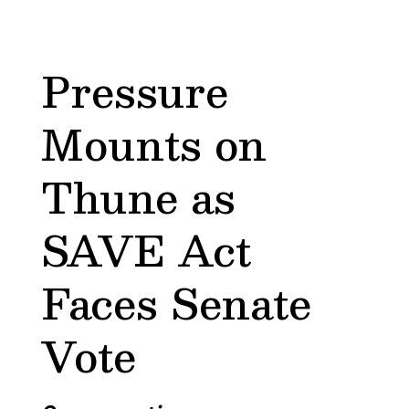
Pressure
Mounts on
Thune as
SAVE Act
Faces Senate
Vote