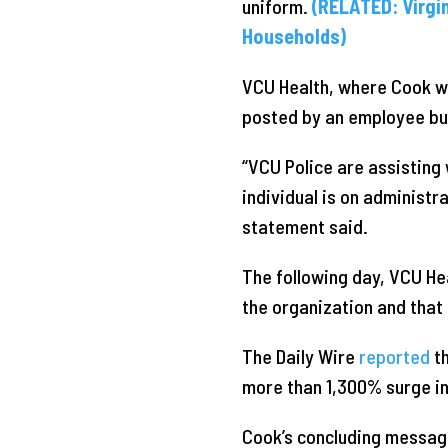
uniform.
(RELATED: Virgi
Households)
VCU Health, where Cook 
posted by an employee but
“VCU Police are assisting 
individual is on administra
statement said.
The following day, VCU He
the organization and that 
The Daily Wire
reported
th
more than 1,300% surge in
Cook’s concluding message