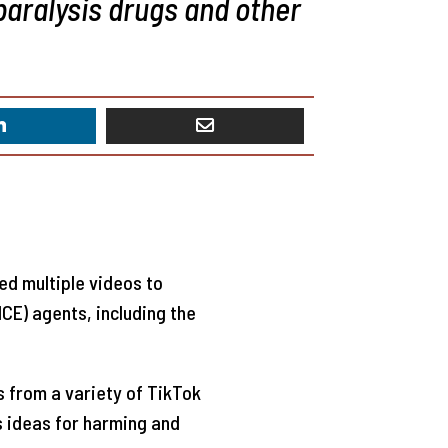
paralysis drugs and other
ted multiple videos to
CE) agents, including the
 from a variety of TikTok
 ideas for harming and