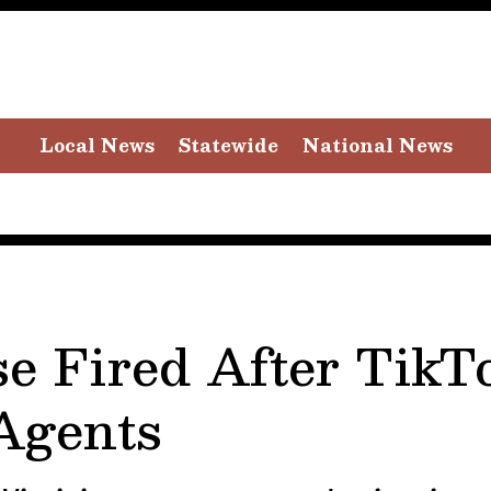
Local News
Statewide
National News
se Fired After TikT
 Agents