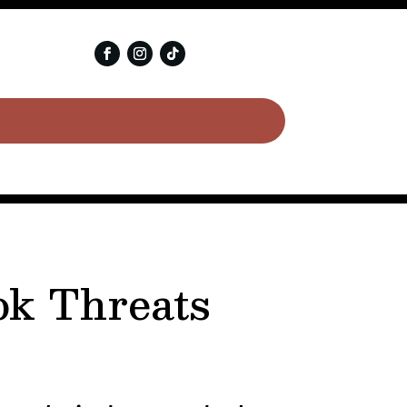
ok Threats