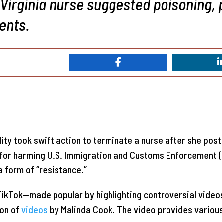
 Virginia nurse suggested poisoning, 
ents.
ility took swift action to terminate a nurse after she pos
for harming U.S. Immigration and Customs Enforcement (I
a form of “resistance.”
TikTok—made popular by highlighting controversial videos
on of
videos
by Malinda Cook. The video provides various