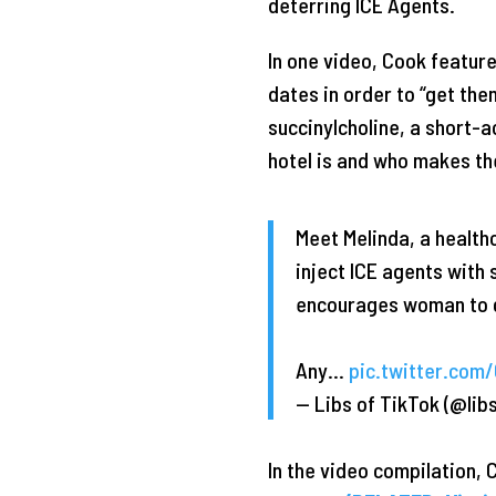
deterring ICE Agents.
In one video, Cook featur
dates in order to “get th
succinylcholine, a short-a
hotel is and who makes the
Meet Melinda, a health
inject ICE agents with
encourages woman to g
Any…
pic.twitter.com
— Libs of TikTok (@lib
In the video compilation, 