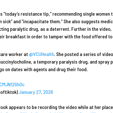
es “today’s resistance tip,” recommending single women t
em sick” and “incapacitate them.” She also suggests medic
cting paralytic drug, as a deterrent. Further in the video
ir breakfast in order to tamper with the food offered to
care worker at
@VCUHealth
. She posted a series of vide
 succinylocholine, a temporary paralysis drug, and spray 
o on dates with agents and drug their food.
/CMJN12GhOc
softiktok)
January 27, 2026
Cook appears to be recording the video while at her place