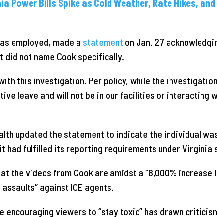
nia Power Bills Spike as Cold Weather, Rate Hikes, an
was employed, made a
statement
on Jan. 27 acknowledgi
 did not name Cook specifically.
with this investigation. Per policy, while the investigatio
tive leave and will not be in our facilities or interacting 
alth updated the statement to indicate the individual wa
it had fulfilled its reporting requirements under Virginia 
at the videos from Cook are amidst a “8,000% increase i
 assaults” against ICE agents.
 encouraging viewers to “stay toxic” has drawn criticism