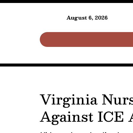
August 6, 2026
Virginia Nur
Against ICE