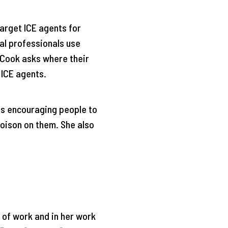
arget ICE agents for
al professionals use
, Cook asks where their
 ICE agents.
os encouraging people to
poison on them. She also
 of work and in her work