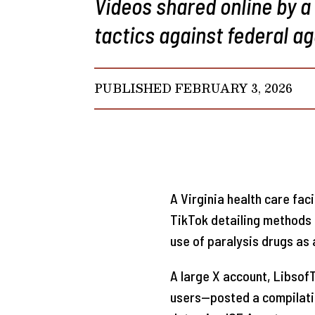
Videos shared online by a
tactics against federal ag
PUBLISHED FEBRUARY 3, 2026
A Virginia health care fac
TikTok detailing methods 
use of paralysis drugs as 
A large X account, Libsof
users—posted a compilati