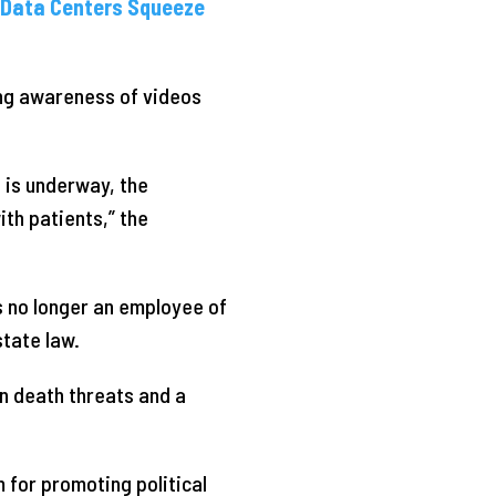
d Data Centers Squeeze
ng awareness of videos
n is underway, the
with patients,” the
s no longer an employee of
state law.
n death threats and a
 for promoting political