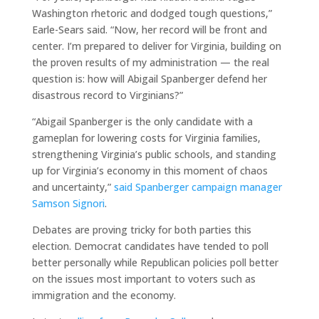
Washington rhetoric and dodged tough questions,”
Earle-Sears said. “Now, her record will be front and
center. I’m prepared to deliver for Virginia, building on
the proven results of my administration — the real
question is: how will Abigail Spanberger defend her
disastrous record to Virginians?”
“Abigail Spanberger is the only candidate with a
gameplan for lowering costs for Virginia families,
strengthening Virginia’s public schools, and standing
up for Virginia’s economy in this moment of chaos
and uncertainty,”
said Spanberger campaign manager
Samson Signori
.
Debates are proving tricky for both parties this
election. Democrat candidates have tended to poll
better personally while Republican policies poll better
on the issues most important to voters such as
immigration and the economy.