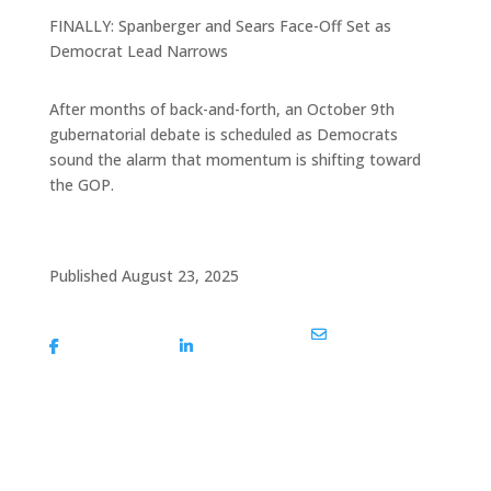
FINALLY: Spanberger and Sears Face-Off Set as
Democrat Lead Narrows
After months of back-and-forth, an October 9th
gubernatorial debate is scheduled as Democrats
sound the alarm that momentum is shifting toward
the GOP.
Published August 23, 2025
Share On
Share On
Share Via Email
Facebook
Linkedin