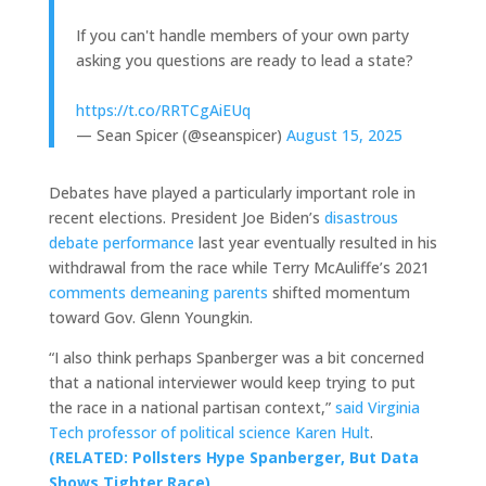
If you can't handle members of your own party
asking you questions are ready to lead a state?
https://t.co/RRTCgAiEUq
— Sean Spicer (@seanspicer)
August 15, 2025
Debates have played a particularly important role in
recent elections. President Joe Biden’s
disastrous
debate performance
last year eventually resulted in his
withdrawal from the race while Terry McAuliffe’s 2021
comments demeaning parents
shifted momentum
toward Gov. Glenn Youngkin.
“I also think perhaps Spanberger was a bit concerned
that a national interviewer would keep trying to put
the race in a national partisan context,”
said Virginia
Tech professor of political science Karen Hult
.
(RELATED: Pollsters Hype Spanberger, But Data
Shows Tighter Race)