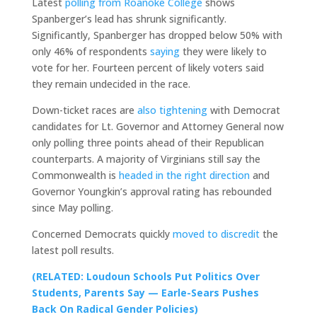
Latest
polling from Roanoke College
shows
Spanberger’s lead has shrunk significantly.
Significantly, Spanberger has dropped below 50% with
only 46% of respondents
saying
they were likely to
vote for her. Fourteen percent of likely voters said
they remain undecided in the race.
Down-ticket races are
also tightening
with Democrat
candidates for Lt. Governor and Attorney General now
only polling three points ahead of their Republican
counterparts. A majority of Virginians still say the
Commonwealth is
headed in the right direction
and
Governor Youngkin’s approval rating has rebounded
since May polling.
Concerned Democrats quickly
moved to discredit
the
latest poll results.
(RELATED: Loudoun Schools Put Politics Over
Students, Parents Say — Earle-Sears Pushes
Back On Radical Gender Policies)