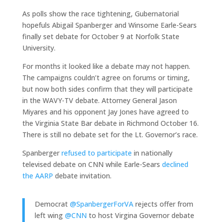
As polls show the race tightening, Gubernatorial
hopefuls Abigail Spanberger and Winsome Earle-Sears
finally set debate for October 9 at Norfolk State
University.
For months it looked like a debate may not happen.
The campaigns couldn’t agree on forums or timing,
but now both sides confirm that they will participate
in the WAVY-TV debate. Attorney General Jason
Miyares and his opponent Jay Jones have agreed to
the Virginia State Bar debate in Richmond October 16.
There is still no debate set for the Lt. Governor’s race.
Spanberger
refused to participate
in nationally
televised debate on CNN while Earle-Sears
declined
the AARP
debate invitation.
Democrat
@SpanbergerForVA
rejects offer from
left wing
@CNN
to host Virgina Governor debate