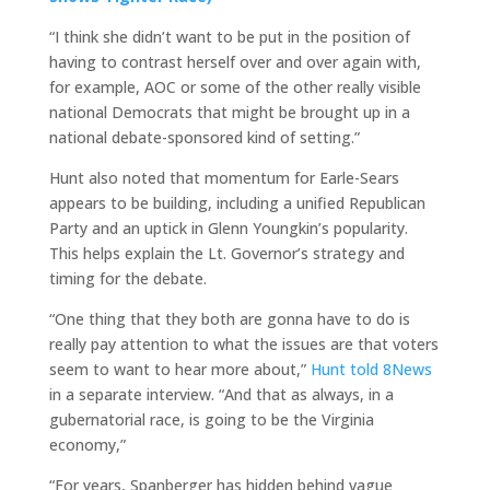
“I think she didn’t want to be put in the position of
having to contrast herself over and over again with,
for example, AOC or some of the other really visible
national Democrats that might be brought up in a
national debate-sponsored kind of setting.”
Hunt also noted that momentum for Earle-Sears
appears to be building, including a unified Republican
Party and an uptick in Glenn Youngkin’s popularity.
This helps explain the Lt. Governor’s strategy and
timing for the debate.
“One thing that they both are gonna have to do is
really pay attention to what the issues are that voters
seem to want to hear more about,”
Hunt told 8News
in a separate interview. “And that as always, in a
gubernatorial race, is going to be the Virginia
economy,”
“For years, Spanberger has hidden behind vague