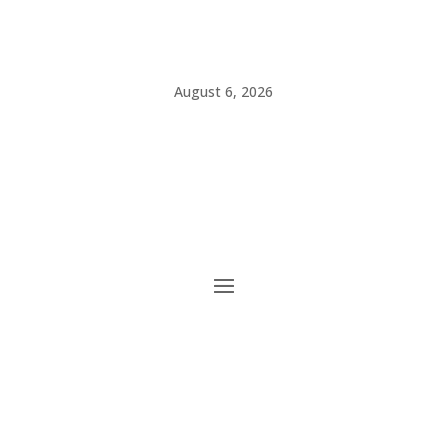
August 6, 2026