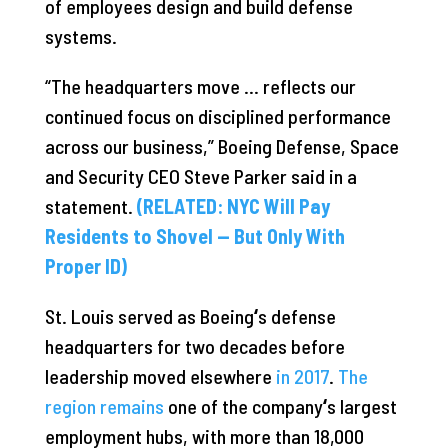
of employees design and build defense
systems.
“The headquarters move … reflects our
continued focus on disciplined performance
across our business,” Boeing Defense, Space
and Security CEO Steve Parker said in a
statement.
(RELATED: NYC Will Pay
Residents to Shovel — But Only With
Proper ID)
St. Louis served as Boeing
‘
s defense
headquarters for two decades before
leadership moved elsewhere
in 2017
.
The
region remains
one of the company
‘
s largest
employment hubs, with more than 18,000