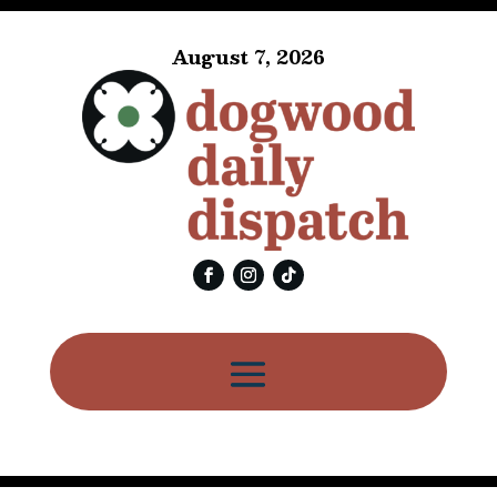
August 7, 2026