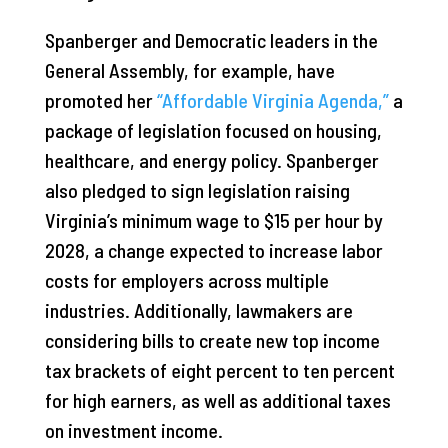
Spanberger and Democratic leaders in the
General Assembly, for example, have
promoted her
“Affordable Virginia Agenda,”
a
package of legislation focused on housing,
healthcare, and energy policy. Spanberger
also pledged to sign legislation raising
Virginia’s minimum wage to $15 per hour by
2028, a change expected to increase labor
costs for employers across multiple
industries. Additionally, lawmakers are
considering bills to create new top income
tax brackets of eight percent to ten percent
for high earners, as well as additional taxes
on investment income.