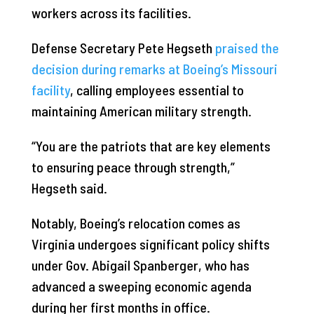
workers across its facilities.
Defense Secretary Pete Hegseth
praised the
decision during remarks at Boeing’s Missouri
facility
, calling employees essential to
maintaining American military strength.
“You are the patriots that are key elements
to ensuring peace through strength,”
Hegseth said.
Notably, Boeing’s relocation comes as
Virginia undergoes significant policy shifts
under Gov. Abigail Spanberger, who has
advanced a sweeping economic agenda
during her first months in office.