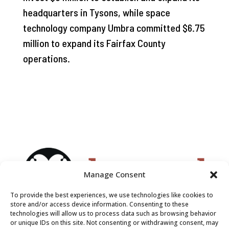
headquarters in Tysons, while space
technology company Umbra committed $6.75
million to expand its Fairfax County
operations.
Manage Consent
To provide the best experiences, we use technologies like cookies to
store and/or access device information. Consenting to these
technologies will allow us to process data such as browsing behavior
or unique IDs on this site. Not consenting or withdrawing consent, may