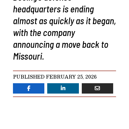
headquarters is ending
almost as quickly as it began,
with the company
announcing a move back to
Missouri.
PUBLISHED FEBRUARY 25, 2026