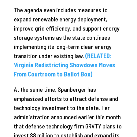
The agenda even includes measures to
expand renewable energy deployment,
improve grid efficiency, and support energy
storage systems as the state continues
implementing its long-term clean energy
transition under existing law.
(RELATED:
Virginia Redistricting Showdown Moves
From Courtroom to Ballot Box)
At the same time, Spanberger has
emphasized efforts to attract defense and
technology investment to the state. Her
administration announced earlier this month
that defense technology firm GRVTY plans to
invest $8 million to establish and expand its