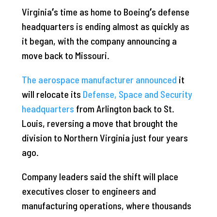
Virginia
‘
s time as home to Boeing
‘
s defense
headquarters is ending almost as quickly as
it began, with the company announcing a
move back to Missouri.
The aerospace manufacturer announced
it
will relocate its
Defense, Space and Security
headquarters
from Arlington back to St.
Louis, reversing a move that brought the
division to Northern Virginia just four years
ago.
Company leaders said the shift will place
executives closer to engineers and
manufacturing operations, where thousands