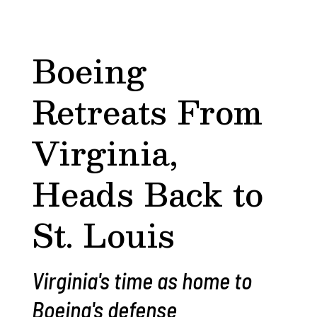
Boeing
Retreats From
Virginia,
Heads Back to
St. Louis
Virginia's time as home to
Boeing's defense