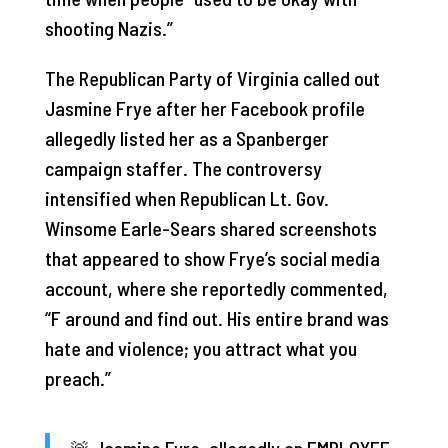
shooting Nazis.”
The Republican Party of Virginia called out
Jasmine Frye after her Facebook profile
allegedly listed her as a Spanberger
campaign staffer. The controversy
intensified when Republican Lt. Gov.
Winsome Earle-Sears shared screenshots
that appeared to show Frye’s social media
account, where she reportedly commented,
“F around and find out. His entire brand was
hate and violence; you attract what you
preach.”
🚨 Jasmine Fyre, allegedly an EMPLOYEE