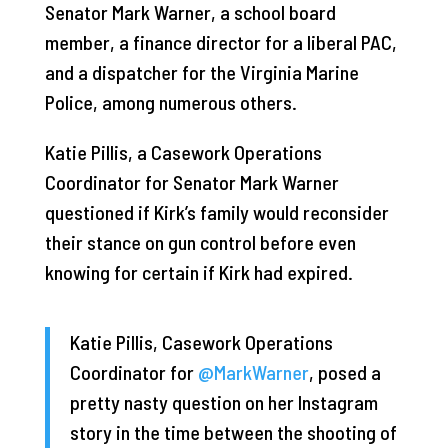
Senator Mark Warner, a school board
member, a finance director for a liberal PAC,
and a dispatcher for the Virginia Marine
Police, among numerous others.
Katie Pillis, a Casework Operations
Coordinator for Senator Mark Warner
questioned if Kirk’s family would reconsider
their stance on gun control before even
knowing for certain if Kirk had expired.
Katie Pillis, Casework Operations
Coordinator for
@MarkWarner
, posed a
pretty nasty question on her Instagram
story in the time between the shooting of