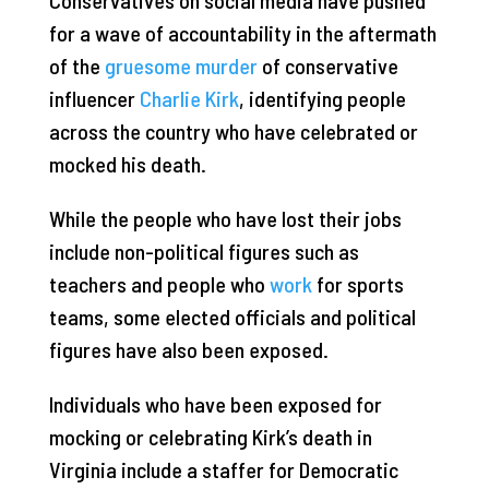
for a wave of accountability in the aftermath
of the
gruesome murder
of conservative
influencer
Charlie Kirk
, identifying people
across the country who have celebrated or
mocked his death.
While the people who have lost their jobs
include non-political figures such as
teachers and people who
work
for sports
teams, some elected officials and political
figures have also been exposed.
Individuals who have been exposed for
mocking or celebrating Kirk’s death in
Virginia include a staffer for Democratic