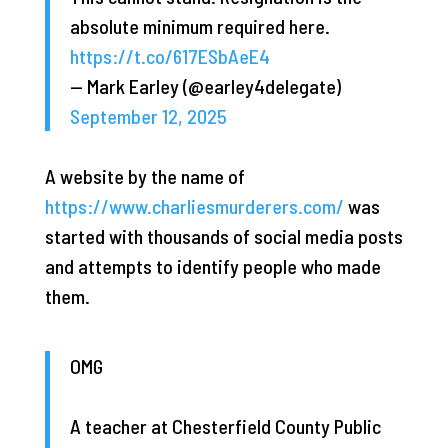
absolute minimum required here.
https://t.co/617ESbAeE4
— Mark Earley (@earley4delegate)
September 12, 2025
A website by the name of
https://www.charliesmurderers.com/
was
started with thousands of social media posts
and attempts to identify people who made
them.
OMG
A teacher at Chesterfield County Public