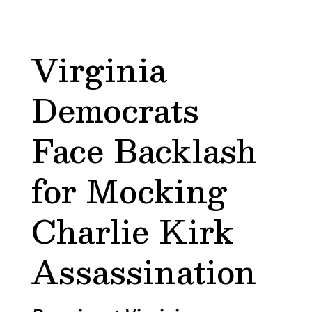
Virginia
Democrats
Face Backlash
for Mocking
Charlie Kirk
Assassination