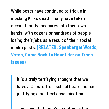
While posts have continued to trickle in
mocking Kirk’s death, many have taken
accountability measures into their own
hands, with dozens or hundreds of people
losing their jobs as a result of their social
media posts.
(RELATED: Spanberger Words,
Votes, Come Back to Haunt Her on Trans
Issues
)
It is a truly terrifying thought that we
have a Chesterfield school board member
justifying a political assassination.
This cannot stand. Resignation is the