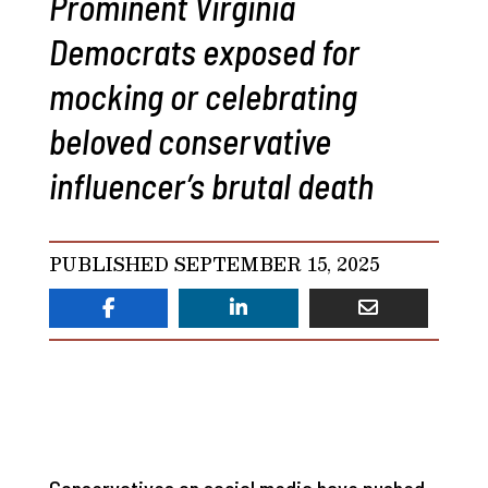
Prominent Virginia
Democrats exposed for
mocking or celebrating
beloved conservative
influencer’s brutal death
PUBLISHED SEPTEMBER 15, 2025
Conservatives on social media have pushed