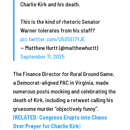
Charlie Kirk and his death.
This is the kind of rhetoric Senator
Warner tolerates from his staff?
pic.twitter.com/U5S5El7fJE
— Matthew Hurtt (@matthewhurtt)
September 11, 2025
The Finance Director for Rural Ground Game,
a Democrat-aligned PAC in Virginia, made
numerous posts mocking and celebrating the
death of Kirk, including a retweet calling his
gruesome murder “objectively funny”.
(RELATED: Congress Erupts into Chaos
Over Prayer for Charlie Kirk
)