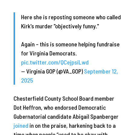
Here she is reposting someone who called
Kirk's murder "objectively funny."
Again – this is someone helping fundraise
for Virginia Democrats.
pic.twitter.com/QCejpsiLwd
— Virginia GOP (@VA_GOP)
September 12,
2025
Chesterfield County School Board member
Dot Heffron, who endorsed Democratic
Gubernatorial candidate Abigail Spanberger
joined
in on the praise, harkening back to a
time when people “used to be okay with