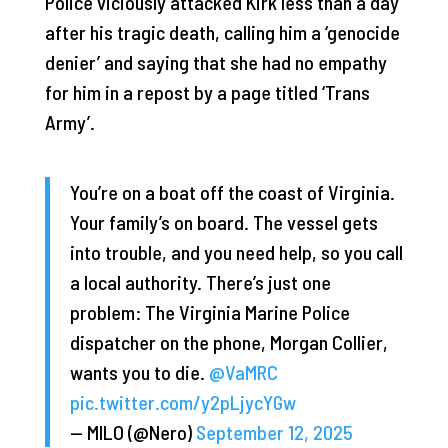
Police viciously attacked Kirk less than a day
after his tragic death, calling him a ‘genocide
denier’ and saying that she had no empathy
for him in a repost by a page titled ‘Trans
Army’.
You’re on a boat off the coast of Virginia.
Your family’s on board. The vessel gets
into trouble, and you need help, so you call
a local authority. There’s just one
problem: The Virginia Marine Police
dispatcher on the phone, Morgan Collier,
wants you to die.
@VaMRC
pic.twitter.com/y2pLjycYGw
— MILO (@Nero)
September 12, 2025