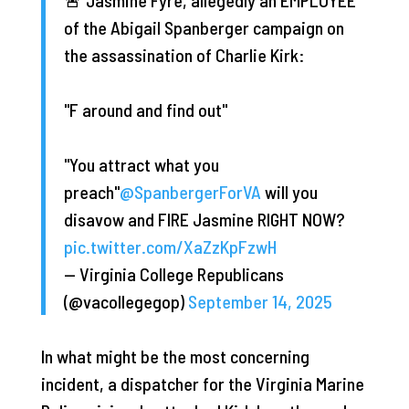
of the Abigail Spanberger campaign on
the assassination of Charlie Kirk:
"F around and find out"
"You attract what you
preach"
@SpanbergerForVA
will you
disavow and FIRE Jasmine RIGHT NOW?
pic.twitter.com/XaZzKpFzwH
— Virginia College Republicans
(@vacollegegop)
September 14, 2025
In what might be the most concerning
incident, a dispatcher for the Virginia Marine