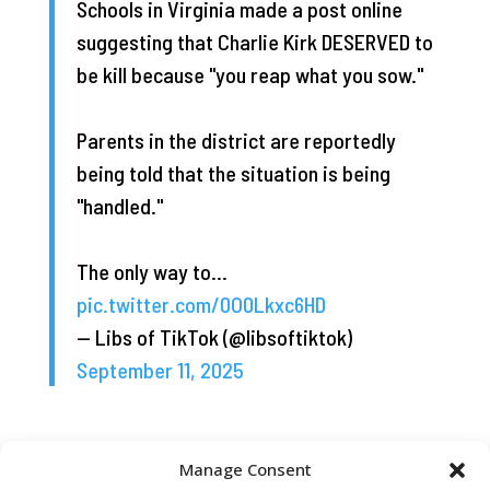
Schools in Virginia made a post online
suggesting that Charlie Kirk DESERVED to
be kill because "you reap what you sow."
Parents in the district are reportedly
being told that the situation is being
"handled."
The only way to…
pic.twitter.com/0O0Lkxc6HD
— Libs of TikTok (@libsoftiktok)
September 11, 2025
Manage Consent