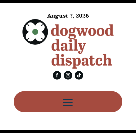
August 7, 2026