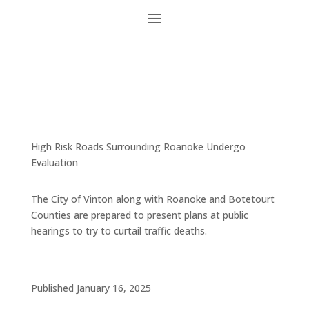
High Risk Roads Surrounding Roanoke Undergo
Evaluation
The City of Vinton along with Roanoke and Botetourt
Counties are prepared to present plans at public
hearings to try to curtail traffic deaths.
Published January 16, 2025