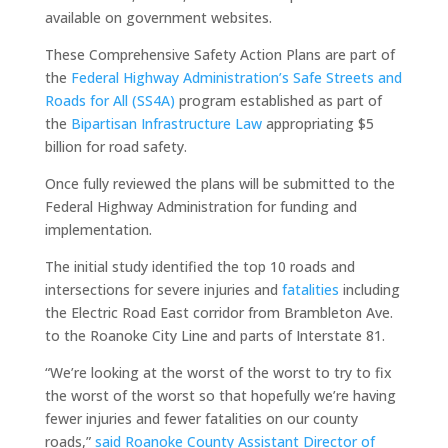
available on government websites.
These Comprehensive Safety Action Plans are part of
the
Federal Highway Administration’s Safe Streets and
Roads for All (SS4A)
program established as part of
the
Bipartisan Infrastructure Law
appropriating $5
billion for road safety.
Once fully reviewed the plans will be submitted to the
Federal Highway Administration for funding and
implementation.
The initial study identified the top 10 roads and
intersections for severe injuries and
fatalities
including
the Electric Road East corridor from Brambleton Ave.
to the Roanoke City Line and parts of Interstate 81.
“We’re looking at the worst of the worst to try to fix
the worst of the worst so that hopefully we’re having
fewer injuries and fewer fatalities on our county
roads,”
said Roanoke County Assistant Director of