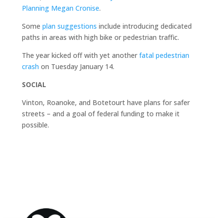
Planning Megan Cronise
.
Some
plan suggestions
include introducing dedicated
paths in areas with high bike or pedestrian traffic.
The year kicked off with yet another
fatal pedestrian
crash
on Tuesday January 14.
SOCIAL
Vinton, Roanoke, and Botetourt have plans for safer
streets – and a goal of federal funding to make it
possible.