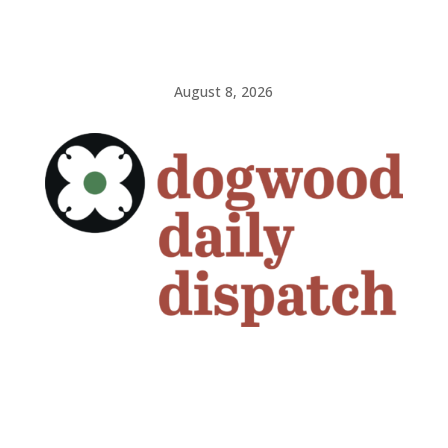
August 8, 2026