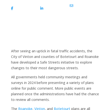
Share On
Share On
Share Via Email
Facebook
Linkedin
After seeing an uptick in fatal traffic accidents, the
City of Vinton and counties of Botetourt and Roanoke
have developed a Safe Streets initiative to explore
changes to their most dangerous streets.
All governments held community meetings and
surveys in 2024 before presenting a variety of plans
online for public comment. More public events are
planned once the administrations have had the chance
to review all comments.
The
Roanoke
,
Vinton
, and
Botetourt
plans are all