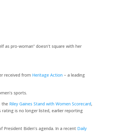
self as pro-woman” doesn’t square with her
ger received from
Heritage Action
– a leading
omen’s sports.
h the
Riley Gaines Stand with Women Scorecard
,
ting is no longer listed, earlier reporting
of President Biden’s agenda. In a recent
Daily