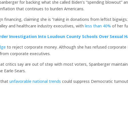
 Spanberger for backing what she called Biden’s “spending blowout” 
inflation that continues to burden Americans.
 financing, claiming she is “raking in donations from leftist bigwig
alley and healthcare industry executives, with
less than 40%
of her f
rder Investigation Into Loudoun County Schools Over Sexual 
dge
to reject corporate money. Although she has refused corporate P
 from corporate executives.
at critics say are out of step with most voters, Spanberger maint
me Earle-Sears.
 that
unfavorable national trends
could suppress Democratic turnout 