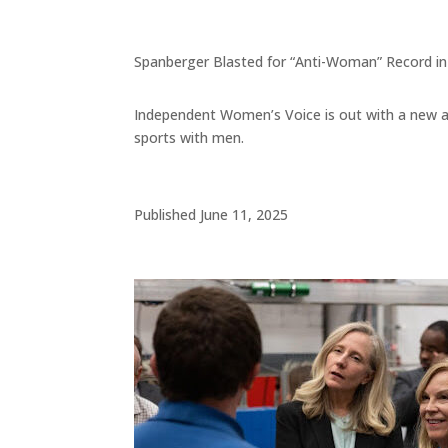
Spanberger Blasted for “Anti-Woman” Record 
Independent Women’s Voice is out with a new a
sports with men.
Published June 11, 2025