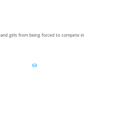
and girls from being forced to compete in
kedin
Share Via Email