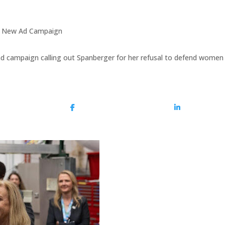
in New Ad Campaign
d campaign calling out Spanberger for her refusal to defend women 
Share On Facebook
Share On Lin