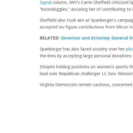
Signal
column, IWV’s Carrie Sheffield criticized
“boondoggles,” accusing her of contributing to 
Sheffield also took aim at Spanberger’s campaign
accepted six-figure contributions from Silicon V
RELATED:
Governor and Attorney General O
Spanberger has also faced scrutiny over her
ple
the lines by accepting large personal donations
Despite holding positions on women’s sports th
lead over Republican challenger Lt. Gov. Winso
Virginia Democrats remain cautious, concerned