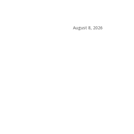
August 8, 2026