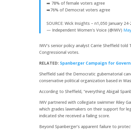
➡️ 78% of female voters agree
➡️76% of Democrat voters agree
SOURCE: Wick Insights – n1,050 January 24-
— Independent Women's Voice (@IWV)
May
IWV’s senior policy analyst Carrie Sheffield to
Congressional votes.
RELATED:
Spanberger Campaign for Govern
Sheffield said the Democratic gubernatorial can
conservative political organization based in Wa
According to Sheffield, “everything Abigail Spa
IWV partnered with collegiate swimmer Riley G
which grades lawmakers on their support for legi
indicated she received a failing score.
Beyond Spanberger’s apparent failure to protect