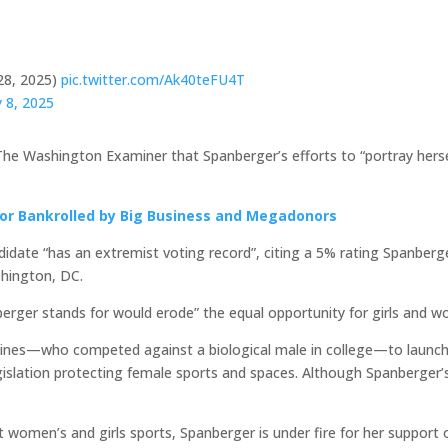
28, 2025)
pic.twitter.com/Ak40teFU4T
 8, 2025
ld The Washington Examiner that Spanberger’s efforts to “portray her
or Bankrolled by Big Business and Megadonors
didate “has an extremist voting record”, citing a 5% rating Spanber
shington, DC.
nberger stands for would erode” the equal opportunity for girls and w
aines—who competed against a biological male in college—to launc
slation protecting female sports and spaces. Although Spanberger’s ra
 women’s and girls sports, Spanberger is under fire for her support 