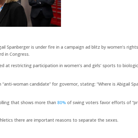
gail Spanberger is under fire in a campaign ad blitz by women’s rig
rd in Congress.
ed at restricting participation in women’s and girls’ sports to biologi
an “anti-woman candidate” for governor, stating: “Where is Abigail 
olling that shows more than
80%
of swing voters favor efforts of “p
hletics there are important reasons to separate the sexes.