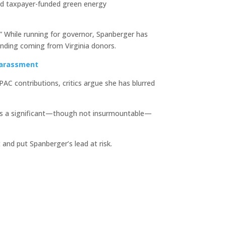
and taxpayer-funded green energy
s.” While running for governor, Spanberger has
unding coming from Virginia donors.
Harassment
AC contributions, critics argue she has blurred
ains a significant—though not insurmountable—
and put Spanberger’s lead at risk.