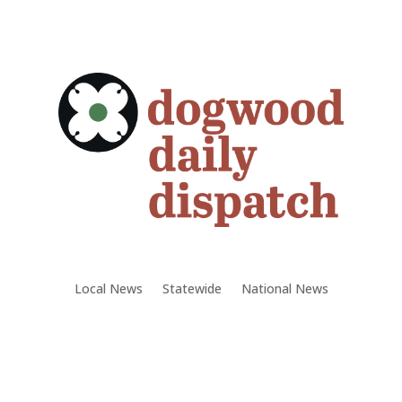
Local News
Statewide
National News