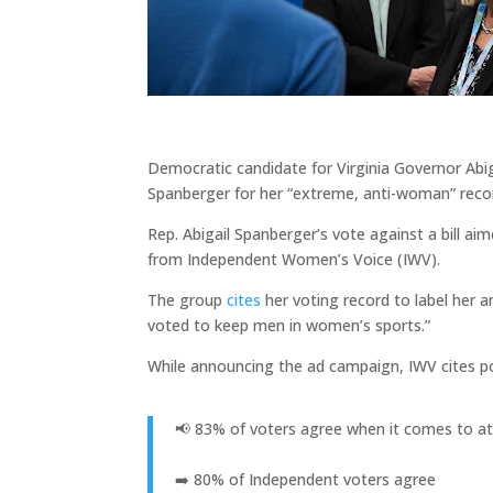
Democratic candidate for Virginia Governor Abi
Spanberger for her “extreme, anti-woman” reco
Rep. Abigail Spanberger’s vote against a bill aim
from Independent Women’s Voice (IWV).
The group
cites
her voting record to label her 
voted to keep men in women’s sports.”
While announcing the ad campaign, IWV cites p
📢 83% of voters agree when it comes to at
➡️ 80% of Independent voters agree