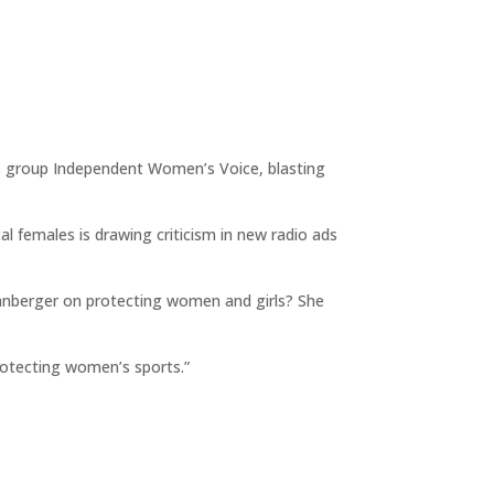
hts group Independent Women’s Voice, blasting
cal females is drawing criticism in new radio ads
Spanberger on protecting women and girls? She
rotecting women’s sports.”