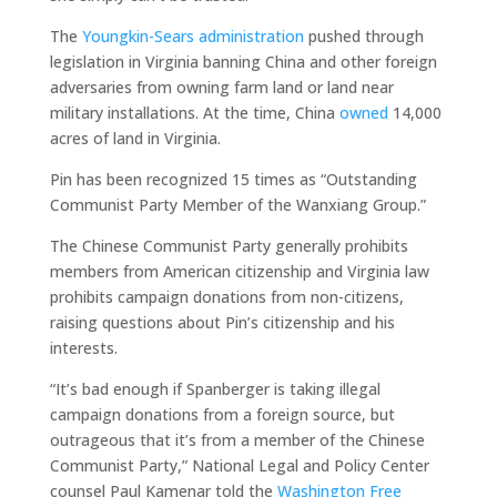
The
Youngkin-Sears administration
pushed through
legislation in Virginia banning China and other foreign
adversaries from owning farm land or land near
military installations. At the time, China
owned
14,000
acres of land in Virginia.
Pin has been recognized 15 times as “Outstanding
Communist Party Member of the Wanxiang Group.”
The Chinese Communist Party generally prohibits
members from American citizenship and Virginia law
prohibits campaign donations from non-citizens,
raising questions about Pin’s citizenship and his
interests.
“It’s bad enough if Spanberger is taking illegal
campaign donations from a foreign source, but
outrageous that it’s from a member of the Chinese
Communist Party,” National Legal and Policy Center
counsel Paul Kamenar told the
Washington Free