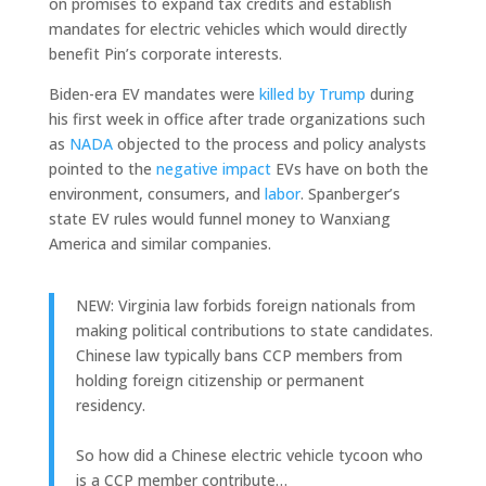
on promises to expand tax credits and establish
mandates for electric vehicles which would directly
benefit Pin’s corporate interests.
Biden-era EV mandates were
killed by Trump
during
his first week in office after trade organizations such
as
NADA
objected to the process and policy analysts
pointed to the
negative impact
EVs have on both the
environment, consumers, and
labor
. Spanberger’s
state EV rules would funnel money to Wanxiang
America and similar companies.
NEW: Virginia law forbids foreign nationals from
making political contributions to state candidates.
Chinese law typically bans CCP members from
holding foreign citizenship or permanent
residency.
So how did a Chinese electric vehicle tycoon who
is a CCP member contribute…