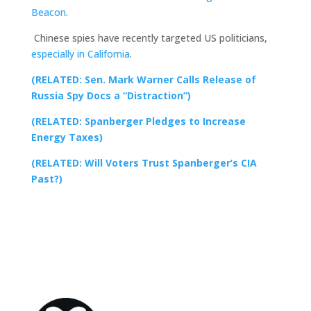
Beacon
.
Chinese spies have recently targeted US politicians,
especially in California
.
(RELATED: Sen. Mark Warner Calls Release of
Russia Spy Docs a “Distraction”)
(RELATED: Spanberger Pledges to Increase
Energy Taxes)
(RELATED: Will Voters Trust Spanberger’s CIA
Past?)