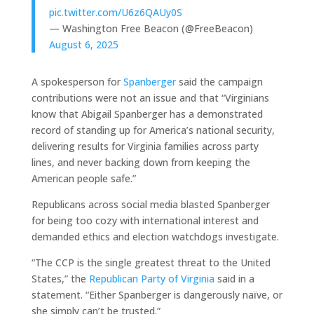
pic.twitter.com/U6z6QAUy0S
— Washington Free Beacon (@FreeBeacon)
August 6, 2025
A spokesperson for
Spanberger
said the campaign
contributions were not an issue and that “Virginians
know that Abigail Spanberger has a demonstrated
record of standing up for America’s national security,
delivering results for Virginia families across party
lines, and never backing down from keeping the
American people safe.”
Republicans across social media blasted Spanberger
for being too cozy with international interest and
demanded ethics and election watchdogs investigate.
“The CCP is the single greatest threat to the United
States,” the
Republican Party of Virginia
said in a
statement. “Either Spanberger is dangerously naïve, or
she simply can’t be trusted.”