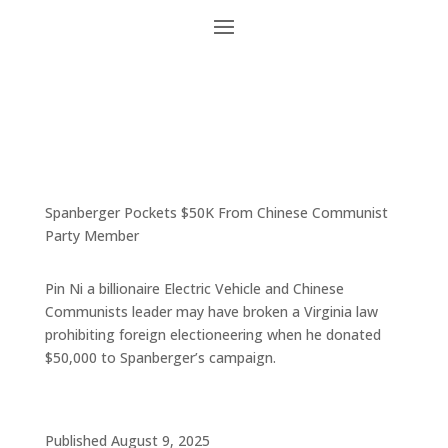
Spanberger Pockets $50K From Chinese Communist
Party Member
Pin Ni a billionaire Electric Vehicle and Chinese
Communists leader may have broken a Virginia law
prohibiting foreign electioneering when he donated
$50,000 to Spanberger’s campaign.
Published August 9, 2025