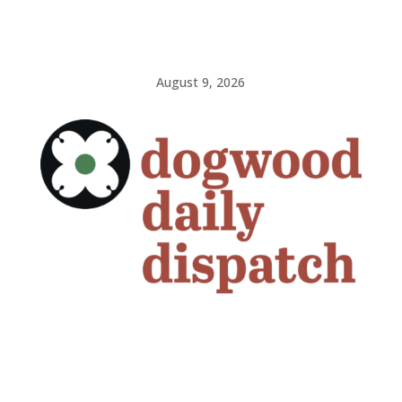
August 9, 2026