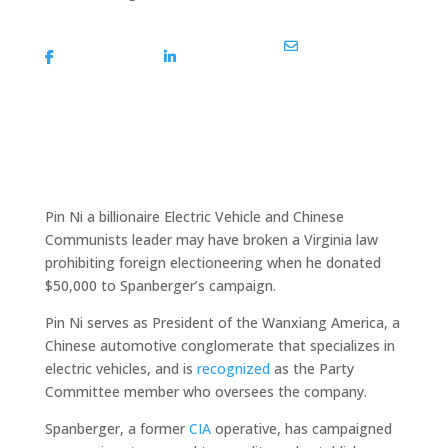
Share On
Share On
Share Via Email
Facebook
Linkedin
Pin Ni a billionaire Electric Vehicle and Chinese
Communists leader may have broken a Virginia law
prohibiting foreign electioneering when he donated
$50,000 to Spanberger’s campaign.
Pin Ni serves as President of the Wanxiang America, a
Chinese automotive conglomerate that specializes in
electric vehicles, and is
recognized
as the Party
Committee member who oversees the company.
Spanberger, a former
CIA
operative, has campaigned