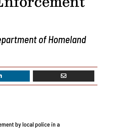
 Enforcement
Department of Homeland
ent by local police in a