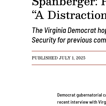
Spanberger: 
“A Distractio
The Virginia Democrat ho
Security for previous co
PUBLISHED JULY 1, 2025
Democrat gubernatorial ca
recent interview with Virg