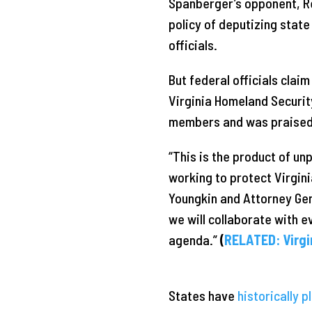
Spanberger’s opponent, R
policy of deputizing stat
officials.
But federal officials clai
Virginia Homeland Securit
members and was praised 
“This is the product of u
working to protect Virgin
Youngkin and Attorney Gen
we will collaborate with 
agenda.”
(
RELATED: Virgi
States have
historically p