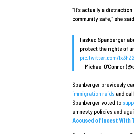
“It’s actually a distracti
community safe,” she said
I asked Spanberger abo
protect the rights of 
pic.twitter.com/Ix3h
— Michael O'Connor (@
Spanberger previously ca
immigration raids
and call
Spanberger voted to
supp
amnesty policies and aga
Accused of Incest With T