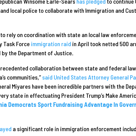
epublican Winsome Earle-Sears
has pledged
to continue 
e and local police to collaborate with Immigration and C
m to rely on coordination with state an local law enforcem
y Task Force
immigration raid
in April took netted 500 ar
by the Department of Justice.
nprecedented collaboration between state and federal la
ia’s communities,”
said United States Attorney General P
eral Miyares have been incredible partners with the Dep
every state in effectuating President Trump’s Make Ameri
nia Democrats Sport Fundraising Advantage In Gover
layed
a significant role in immigration enforcement inclu