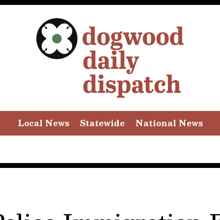
Local News
Statewide
National News