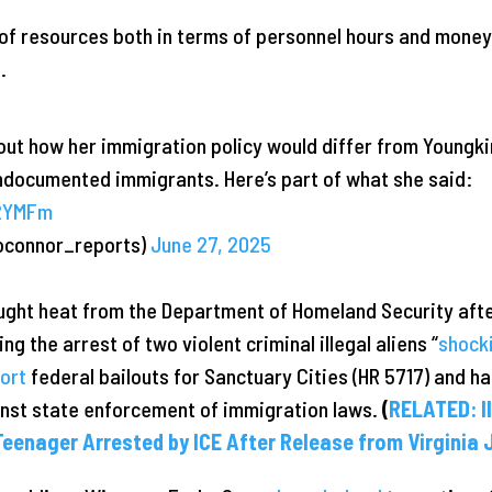
on of resources both in terms of personnel hours and mone
.
ut how her immigration policy would differ from Youngkin
undocumented immigrants. Here’s part of what she said:
Z2YMFm
oconnor_reports)
June 27, 2025
ught heat from the Department of Homeland Security aft
ing the arrest of two violent criminal illegal aliens “
shock
ort
federal bailouts for Sanctuary Cities (HR 5717) and h
inst state enforcement of immigration laws.
(
RELATED: I
eenager Arrested by ICE After Release from Virginia J