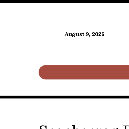
August 9, 2026