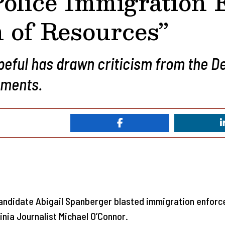
Police Immigration
n of Resources”
peful has drawn criticism from the 
mments.
ndidate Abigail Spanberger blasted immigration enforcem
inia Journalist Michael O’Connor.