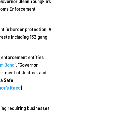
Governor Glenn Youngkin’s
ustoms Enforcement
ent in border protection. A
rests including 132 gang
w enforcement entities
am Bondi
. “Governor
artment of Justice, and
ca Safe
nor’s Race
)
ding requiring businesses