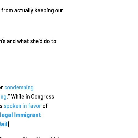
y from actually keeping our
’s and what she’d do to
er
condemning
ing
.” While in Congress
as
spoken in favor
of
llegal Immigrant
ail
)