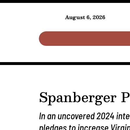
August 6, 2026
Spanberger P
In an uncovered 2024 int
pledges to increase Virgi