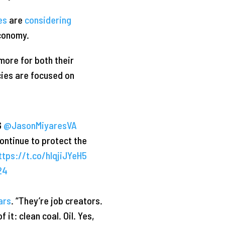
es
are
considering
economy.
more for both their
icies are focused on
G
@JasonMiyaresVA
continue to protect the
ttps://t.co/hlqjiJYeH5
24
ars
. “They’re job creators.
it: clean coal. Oil. Yes,