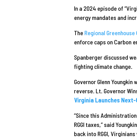
In a 2024 episode of “Virg
energy mandates and incre
The
Regional Greenhouse G
enforce caps on Carbon emi
Spanberger discussed weat
fighting climate change.
Governor Glenn Youngkin w
reverse. Lt. Governor Win
Virginia Launches Next-
“Since this Administration
RGGI taxes,” said Youngkin
back into RGGI, Virginians