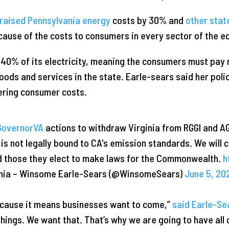
raised Pennsylvania energy
costs by 30% and
other stat
ause of the costs to consumers in every sector of the 
s 40% of its electricity, meaning the consumers must pay 
r goods and services in the state. Earle-sears said her pol
ering consumer costs.
overnorVA
actions to withdraw Virginia from RGGI and A
A is not legally bound to CA's emission standards. We will 
nd those they elect to make laws for the Commonwealth.
h
ginia – Winsome Earle-Sears (@WinsomeSears)
June 5, 20
ecause it means businesses want to come,”
said Earle-Se
hings. We want that. That’s why we are going to have all of 