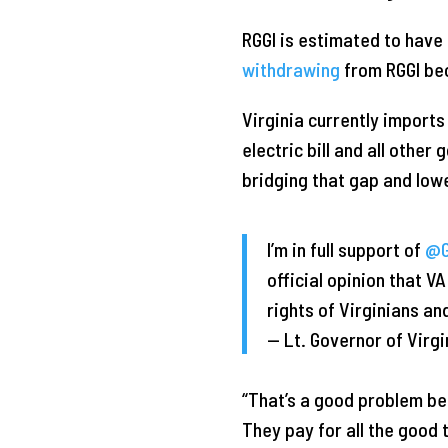
RGGI is estimated to have
withdrawing
from RGGI bec
Virginia currently import
electric bill and all othe
bridging that gap and low
I’m in full support of
@G
official opinion that V
rights of Virginians a
— Lt. Governor of Vir
“That’s a good problem b
They pay for all the good t