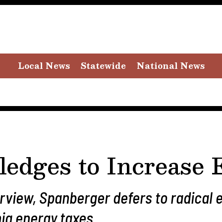
Local News
Statewide
National News
ledges to Increase
erview, Spanberger defers to radical
nia energy taxes.