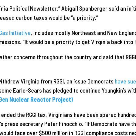
inia Political Newsletter,” Abigail Spanberger said an init
ased carbon taxes would be “a priority.”
as Initiative
, includes mostly Northeast and New Englan
ssions. “It would be a priority to get Virginia back into
her concerns throughout the country and said that RGGI 
ithdrew Virginia from RGGI, an issue Democrats
have su
some Earle-Sears has pledged to continue Youngkin’s wit
Gen Nuclear Reactor Project)
 ended the RGGI tax, Virginians have been spared hundreds
’s press secretary Peter Finocchio. “If Democrats have t
 would face over $500 million in RGGI compliance costs ne