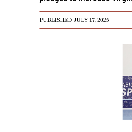
PUBLISHED JULY 17, 2025