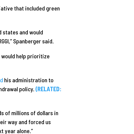
iative that included green
d states and would
 RGGI,” Spanberger said.
would help prioritize
ed
his administration to
hdrawal policy.
(RELATED:
 of millions of dollars in
heir way and forced us
xt year alone.”