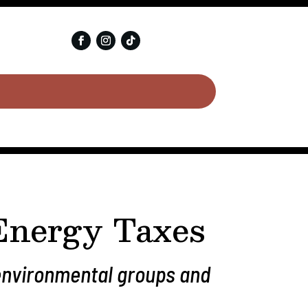
 Energy Taxes
 environmental groups and