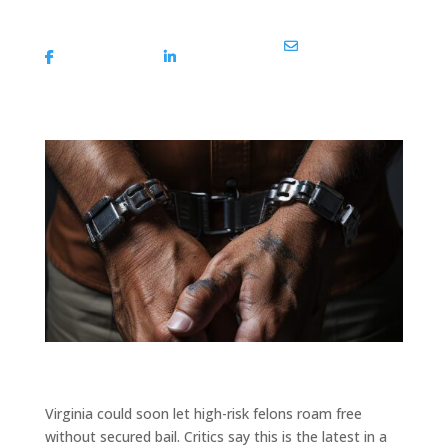
Share On
Share On
Share Via Email
Facebook
Linkedin
Virginia could soon let high-risk felons roam free
without secured bail. Critics say this is the latest in a