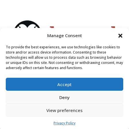
Manage Consent
To provide the best experiences, we use technologies like cookies to
store and/or access device information. Consenting to these
technologies will allow us to process data such as browsing behavior
or unique IDs on this site. Not consenting or withdrawing consent, may
adversely affect certain features and functions.
Accept
Deny
View preferences
Privacy Policy
Do Not Sell or Share My Personal Information