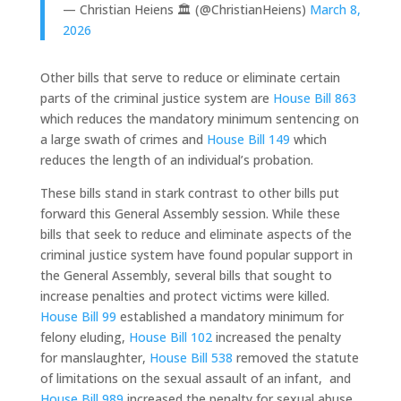
— Christian Heiens 🏛 (@ChristianHeiens)
March 8,
2026
Other bills that serve to reduce or eliminate certain
parts of the criminal justice system are
House Bill 863
which reduces the mandatory minimum sentencing on
a large swath of crimes and
House Bill 149
which
reduces the length of an individual’s probation.
These bills stand in stark contrast to other bills put
forward this General Assembly session. While these
bills that seek to reduce and eliminate aspects of the
criminal justice system have found popular support in
the General Assembly, several bills that sought to
increase penalties and protect victims were killed.
House Bill 99
established a mandatory minimum for
felony eluding,
House Bill 102
increased the penalty
for manslaughter,
House Bill 538
removed the statute
of limitations on the sexual assault of an infant, and
House Bill 989
increased the penalty for sexual abuse