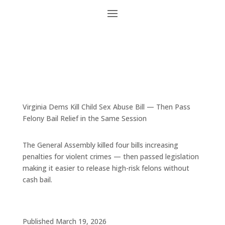
Virginia Dems Kill Child Sex Abuse Bill — Then Pass
Felony Bail Relief in the Same Session
The General Assembly killed four bills increasing
penalties for violent crimes — then passed legislation
making it easier to release high-risk felons without
cash bail.
Published March 19, 2026