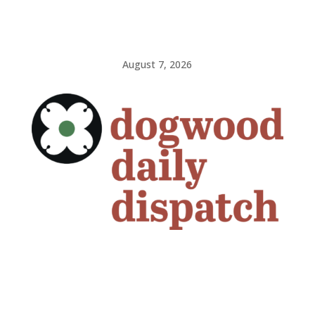
August 7, 2026