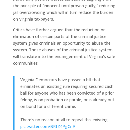
the principle of “innocent until proven guilty,” reducing
jail overcrowding which will in turn reduce the burden
on Virginia taxpayers.
Critics have further argued that the reduction or
elimination of certain parts of the criminal justice
system gives criminals an opportunity to abuse the
system. Those abuses of the criminal justice system
will translate into the endangerment of Virginia’s safe
communities.
Virginia Democrats have passed a bill that
eliminates an existing rule requiring secured cash
bail for anyone who has been convicted of a prior
felony, is on probation or parole, or is already out
on bond for a different crime.
There's no reason at all to repeal this existing…
pic.twitter.com/BRtZ4PgCn9