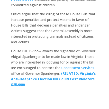
committed against children.
Critics argue that the killing of these House Bills that
increase penalties and protect victims in favor of
House Bills that decrease penalties and endanger
victims suggest that the General Assembly is more
interested in protecting criminals instead of citizens
and victims.
House Bill 357 now awaits the signature of Governor
Abigail Spanberger to be made law in Virginia. Those
who are interested in lobbying for or against the bill
are encouraged to contact the
Constituent Services
office of Governor Spanberger.
(RELATED: Virginia’s
Anti-Deepfake Election Bill Could Cost Violators
$25,000)