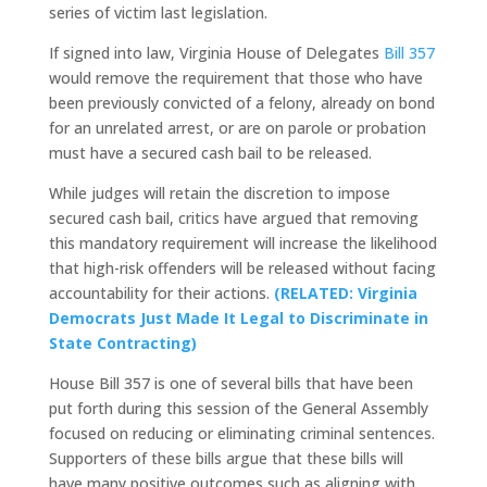
series of victim last legislation.
If signed into law, Virginia House of Delegates
Bill 357
would remove the requirement that those who have
been previously convicted of a felony, already on bond
for an unrelated arrest, or are on parole or probation
must have a secured cash bail to be released.
While judges will retain the discretion to impose
secured cash bail, critics have argued that removing
this mandatory requirement will increase the likelihood
that high-risk offenders will be released without facing
accountability for their actions.
(RELATED: Virginia
Democrats Just Made It Legal to Discriminate in
State Contracting)
House Bill 357 is one of several bills that have been
put forth during this session of the General Assembly
focused on reducing or eliminating criminal sentences.
Supporters of these bills argue that these bills will
have many positive outcomes such as aligning with