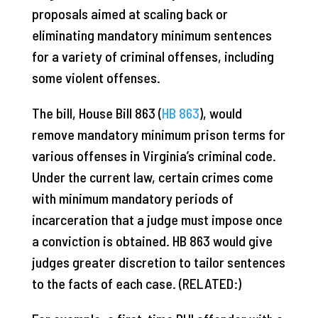
proposals aimed at scaling back or
eliminating mandatory minimum sentences
for a variety of criminal offenses, including
some violent offenses.
The bill, House Bill 863 (
HB 863
), would
remove mandatory minimum prison terms for
various offenses in Virginia’s criminal code.
Under the current law, certain crimes come
with minimum mandatory periods of
incarceration that a judge must impose once
a conviction is obtained. HB 863 would give
judges greater discretion to tailor sentences
to the facts of each case. (RELATED:)