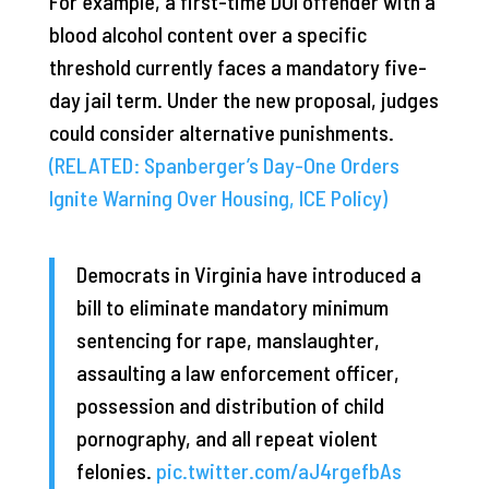
For example, a first-time DUI offender with a
blood alcohol content over a specific
threshold currently faces a mandatory five-
day jail term. Under the new proposal, judges
could consider alternative punishments.
(RELATED: Spanberger’s Day-One Orders
Ignite Warning Over Housing, ICE Policy)
Democrats in Virginia have introduced a
bill to eliminate mandatory minimum
sentencing for rape, manslaughter,
assaulting a law enforcement officer,
possession and distribution of child
pornography, and all repeat violent
felonies.
pic.twitter.com/aJ4rgefbAs