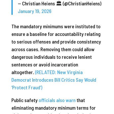
— Christian Heiens 🏛 (@ChristianHeiens)
January 19, 2026
The mandatory minimums were instituted to
ensure a baseline for accountability relating
to serious offenses and provide consistency
across cases. Removing them could allow
dangerous individuals to receive lenient
sentences or avoid incarceration
altogether.
(RELATED: New Virginia
Democrat Introduces Bill Critics Say Would
‘Protect Fraud’)
Public safety
officials also warn
that
eliminating mandatory minimum terms for