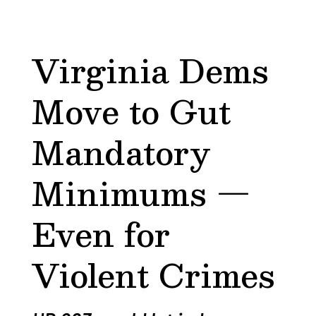
Virginia Dems
Move to Gut
Mandatory
Minimums —
Even for
Violent Crimes