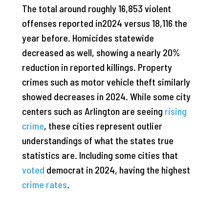
The total around roughly 16,853 violent
offenses reported in2024 versus 18,116 the
year before. Homicides statewide
decreased as well, showing a nearly 20%
reduction in reported killings. Property
crimes such as motor vehicle theft similarly
showed decreases in 2024. While some city
centers such as Arlington are seeing
rising
crime
, these cities represent outlier
understandings of what the states true
statistics are. Including some cities that
voted
democrat in 2024, having the highest
crime rates
.