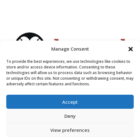
Manage Consent
To provide the best experiences, we use technologies like cookies to
store and/or access device information. Consenting to these
technologies will allow us to process data such as browsing behavior
or unique IDs on this site. Not consenting or withdrawing consent, may
adversely affect certain features and functions.
Accept
Deny
View preferences