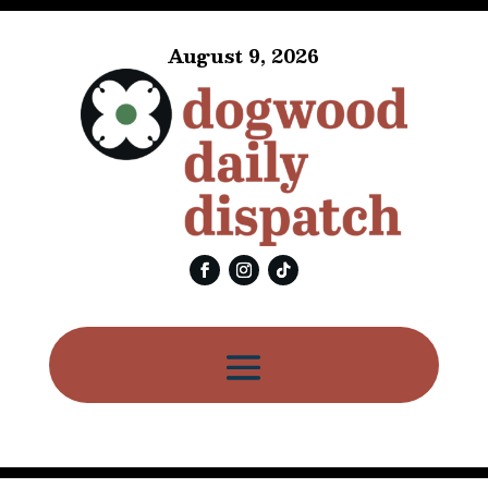
August 9, 2026