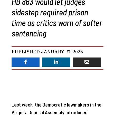
HB 863 would let judges
sidestep required prison
time as critics warn of softer
sentencing
PUBLISHED JANUARY 27, 2026
Last week, the Democratic lawmakers in the
Virginia General Assembly introduced