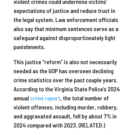
violent crimes could undermine victims’
expectations of justice and reduce trust in
the legal system. Law enforcement officials
also say that minimum sentences serve as a
safeguard against disproportionately light
punishments.
This justice “reform” is also not necessarily
needed as the GOP has overseen declining
crime statistics over the past couple years.
According to the Virginia State Police’s 2024
annual
crime report
, the total number of
violent offenses, including murder, robbery,
and aggravated assault, fell by about 7% in
2024 compared with 2023. (RELATED:)