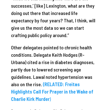
successes,’ [like] Lexington, what are they
doing out there that increased life
expectancy by four years? That, I think, will
give us the most data so we can start
crafting public policy around.”
Other delegates pointed to chronic health
conditions. Delegate Keith Hodges (R–
Urbana) cited a rise in diabetes diagnoses,
partly due to lowered screening age
guidelines. Lawal noted hypertension was
also on the rise.
(RELATED: Freitas
Highlights Call For Prayer in the Wake of
Charlie Kirk Murder
)