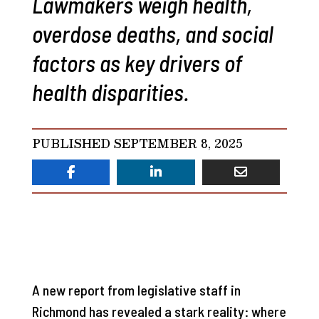
Lawmakers weigh health,
overdose deaths, and social
factors as key drivers of
health disparities.
PUBLISHED SEPTEMBER 8, 2025
A new report from legislative staff in
Richmond has revealed a stark reality: where