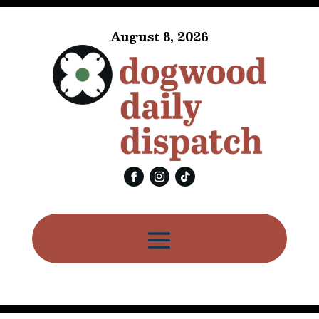
August 8, 2026