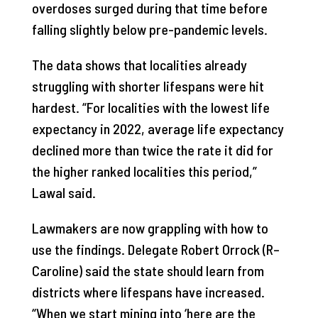
overdoses surged during that time before
falling slightly below pre-pandemic levels.
The data shows that localities already
struggling with shorter lifespans were hit
hardest. “For localities with the lowest life
expectancy in 2022, average life expectancy
declined more than twice the rate it did for
the higher ranked localities this period,”
Lawal said.
Lawmakers are now grappling with how to
use the findings. Delegate Robert Orrock (R–
Caroline) said the state should learn from
districts where lifespans have increased.
“When we start mining into ‘here are the