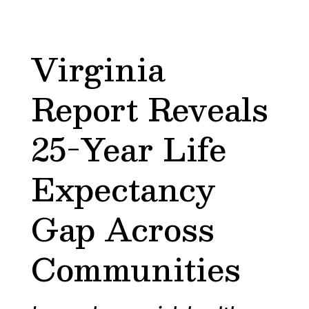
Virginia
Report Reveals
25-Year Life
Expectancy
Gap Across
Communities