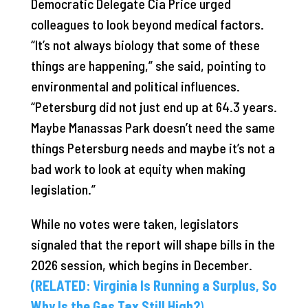
Democratic Delegate Cia Price urged
colleagues to look beyond medical factors.
“It’s not always biology that some of these
things are happening,” she said, pointing to
environmental and political influences.
“Petersburg did not just end up at 64.3 years.
Maybe Manassas Park doesn’t need the same
things Petersburg needs and maybe it’s not a
bad work to look at equity when making
legislation.”
While no votes were taken, legislators
signaled that the report will shape bills in the
2026 session, which begins in December.
(RELATED: Virginia Is Running a Surplus, So
Why Is the Gas Tax Still High?
)