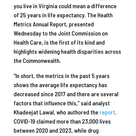
you live in Virginia could mean a difference
of 25 years in life expectancy. The Health
Metrics Annual Report, presented
Wednesday to the Joint Commission on
Health Care, is the first of its kind and
highlights widening health disparities across
the Commonwealth.
“In short, the metrics in the past 5 years
shows the average life expectancy has
decreased since 2017 and there are several
factors that influence this,” said analyst
Khadeejat Lawal, who authored the
report
.
COVID-19 claimed more than 23,000 lives
between 2020 and 2023, while drug