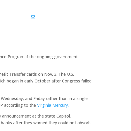
kedin
Share Via Email
stance Program if the ongoing government
fit Transfer cards on Nov. 3. The U.S.
ch began in early October after Congress failed
 Wednesday, and Friday rather than in a single
AP according to the
Virginia Mercury.
is announcement at the state Capitol.
od banks after they warned they could not absorb