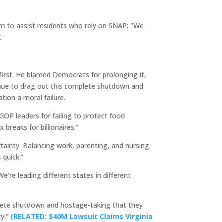
m to assist residents who rely on SNAP: "We
C
irst. He blamed Democrats for prolonging it,
ntinue to drag out this complete shutdown and
tion a moral failure.
OP leaders for failing to protect food
 breaks for billionaires.”
tainty. Balancing work, parenting, and nursing
 quick.”
’re leading different states in different
plete shutdown and hostage-taking that they
ty.”
(RELATED: $40M Lawsuit Claims Virginia