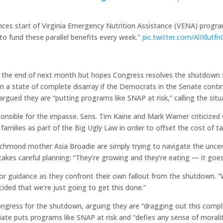
nces start of Virginia Emergency Nutrition Assistance (VENA) progra
to fund these parallel benefits every week."
pic.twitter.com/AlIXlutfn
 the end of next month but hopes Congress resolves the shutdown f
be in a state of complete disarray if the Democrats in the Senate co
gued they are “putting programs like SNAP at risk,” calling the situa
sible for the impasse. Sens. Tim Kaine and Mark Warner criticized G
families as part of the Big Ugly Law in order to offset the cost of tax
 Richmond mother Asia Broadie are simply trying to navigate the uncer
 takes careful planning: “They’re growing and they’re eating — it goes
or guidance as they confront their own fallout from the shutdown. “We
cided that we’re just going to get this done.”
Congress for the shutdown, arguing they are “dragging out this com
iate puts programs like SNAP at risk and “defies any sense of morali