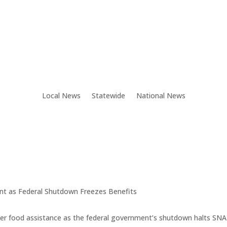
Local News
Statewide
National News
t as Federal Shutdown Freezes Benefits
 cover food assistance as the federal government’s shutdown halts S