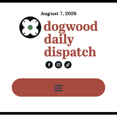
August 7, 2026