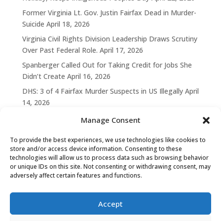
Former Virginia Lt. Gov. Justin Fairfax Dead in Murder-
Suicide
April 18, 2026
Virginia Civil Rights Division Leadership Draws Scrutiny
Over Past Federal Role.
April 17, 2026
Spanberger Called Out for Taking Credit for Jobs She
Didn’t Create
April 16, 2026
DHS: 3 of 4 Fairfax Murder Suspects in US Illegally
April
14, 2026
Manage Consent
To provide the best experiences, we use technologies like cookies to
store and/or access device information. Consenting to these
technologies will allow us to process data such as browsing behavior
or unique IDs on this site. Not consenting or withdrawing consent, may
adversely affect certain features and functions.
Accept