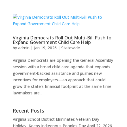
Virginia Democrats Roll Out Multi-Bill Push to
Expand Government Child Care Help
by
admin
|
Jan 19, 2026
|
Statewide
Virginia Democrats are opening the General Assembly
session with a broad child care agenda that expands
government-backed assistance and pushes new
incentives for employers—an approach that could
grow the state’s financial footprint at the same time
lawmakers are...
Recent Posts
Virginia School District Eliminates Veteran Day
Holiday, Keeps Indigenous Peoples Day
April 22, 2026