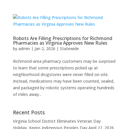
Robots Are Filling Prescriptions for Richmond
Pharmacies as Virginia Approves New Rules
by
admin
|
Jan 2, 2026
|
Statewide
Richmond-area pharmacy customers may be surprised
to learn that some prescriptions picked up at
neighborhood drugstores were never filled on-site.
Instead, medications may have been counted, sealed,
and packaged by robotic systems operating hundreds
of miles away...
Recent Posts
Virginia School District Eliminates Veteran Day
Holiday, Keeps Indigenous Peoples Day
April 22, 2026