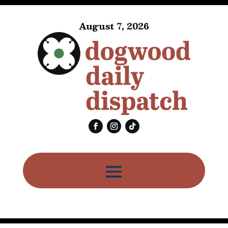
August 7, 2026