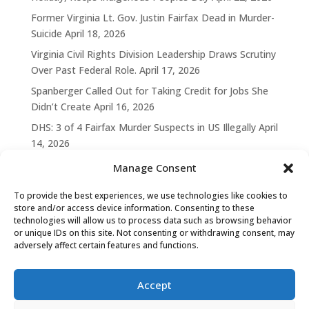
Former Virginia Lt. Gov. Justin Fairfax Dead in Murder-
Suicide
April 18, 2026
Virginia Civil Rights Division Leadership Draws Scrutiny
Over Past Federal Role.
April 17, 2026
Spanberger Called Out for Taking Credit for Jobs She
Didn’t Create
April 16, 2026
DHS: 3 of 4 Fairfax Murder Suspects in US Illegally
April
14, 2026
Manage Consent
To provide the best experiences, we use technologies like cookies to
store and/or access device information. Consenting to these
technologies will allow us to process data such as browsing behavior
or unique IDs on this site. Not consenting or withdrawing consent, may
adversely affect certain features and functions.
Accept