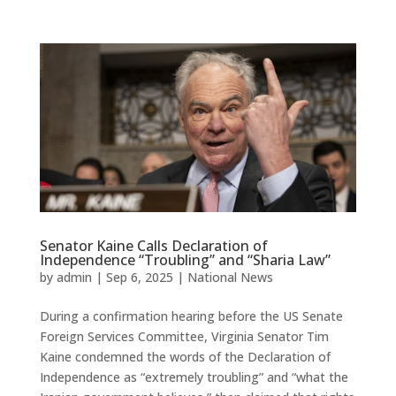
Senator Kaine Calls Declaration of
Independence “Troubling” and “Sharia Law”
by
admin
|
Sep 6, 2025
|
National News
During a confirmation hearing before the US Senate
Foreign Services Committee, Virginia Senator Tim
Kaine condemned the words of the Declaration of
Independence as “extremely troubling” and “what the