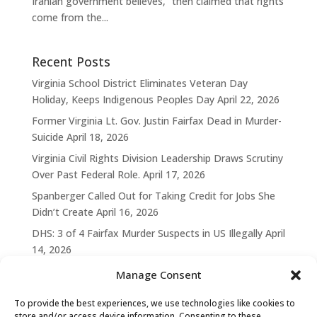
Iranian government believes,” then claimed that rights
come from the...
Recent Posts
Virginia School District Eliminates Veteran Day
Holiday, Keeps Indigenous Peoples Day
April 22, 2026
Former Virginia Lt. Gov. Justin Fairfax Dead in Murder-
Suicide
April 18, 2026
Virginia Civil Rights Division Leadership Draws Scrutiny
Over Past Federal Role.
April 17, 2026
Spanberger Called Out for Taking Credit for Jobs She
Didn’t Create
April 16, 2026
DHS: 3 of 4 Fairfax Murder Suspects in US Illegally
April
14, 2026
Manage Consent
To provide the best experiences, we use technologies like cookies to
store and/or access device information. Consenting to these