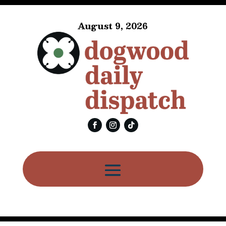
August 9, 2026