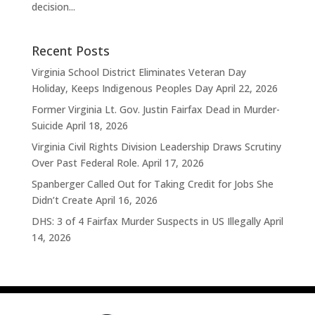
decision...
Recent Posts
Virginia School District Eliminates Veteran Day
Holiday, Keeps Indigenous Peoples Day
April 22, 2026
Former Virginia Lt. Gov. Justin Fairfax Dead in Murder-
Suicide
April 18, 2026
Virginia Civil Rights Division Leadership Draws Scrutiny
Over Past Federal Role.
April 17, 2026
Spanberger Called Out for Taking Credit for Jobs She
Didn’t Create
April 16, 2026
DHS: 3 of 4 Fairfax Murder Suspects in US Illegally
April
14, 2026