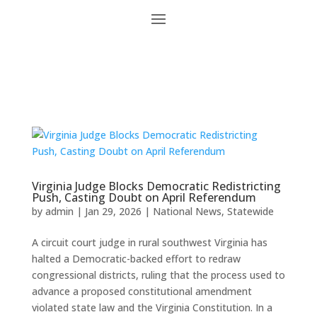
Virginia Judge Blocks Democratic Redistricting
Push, Casting Doubt on April Referendum
by
admin
|
Jan 29, 2026
|
National News
,
Statewide
A circuit court judge in rural southwest Virginia has
halted a Democratic-backed effort to redraw
congressional districts, ruling that the process used to
advance a proposed constitutional amendment
violated state law and the Virginia Constitution. In a