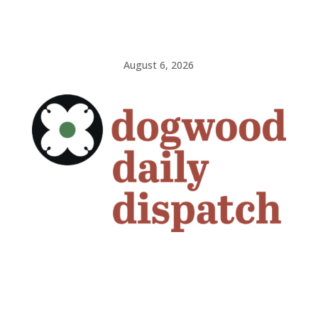
August 6, 2026