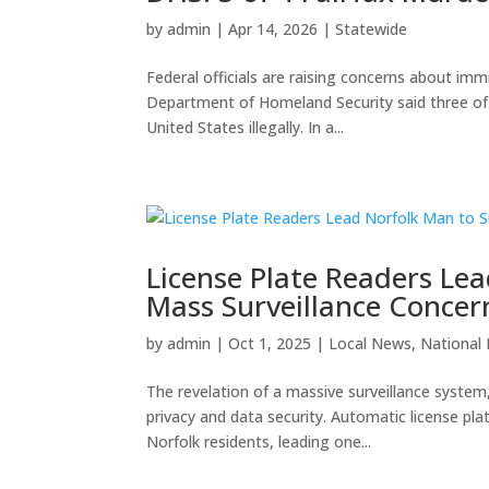
by
admin
|
Apr 14, 2026
|
Statewide
Federal officials are raising concerns about immi
Department of Homeland Security said three of f
United States illegally. In a...
License Plate Readers Lea
Mass Surveillance Concer
by
admin
|
Oct 1, 2025
|
Local News
,
National
The revelation of a massive surveillance system,
privacy and data security. Automatic license p
Norfolk residents, leading one...