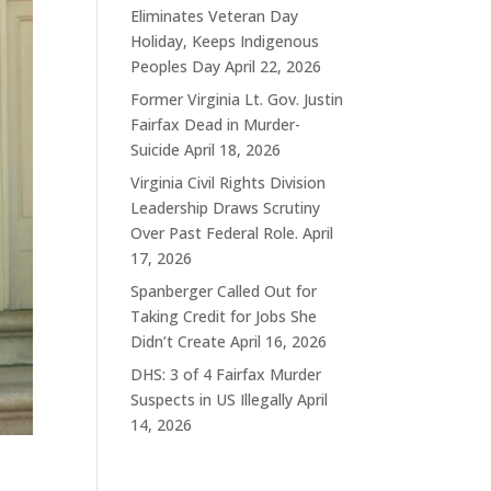
Eliminates Veteran Day
Holiday, Keeps Indigenous
Peoples Day
April 22, 2026
Former Virginia Lt. Gov. Justin
Fairfax Dead in Murder-
Suicide
April 18, 2026
Virginia Civil Rights Division
Leadership Draws Scrutiny
Over Past Federal Role.
April
17, 2026
Spanberger Called Out for
Taking Credit for Jobs She
Didn’t Create
April 16, 2026
DHS: 3 of 4 Fairfax Murder
Suspects in US Illegally
April
14, 2026