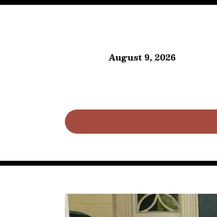
August 9, 2026