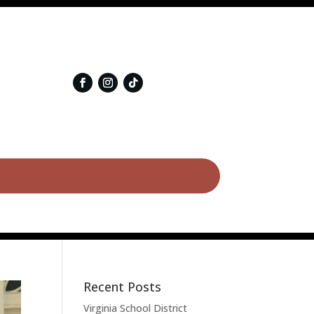
Recent Posts
Virginia School District