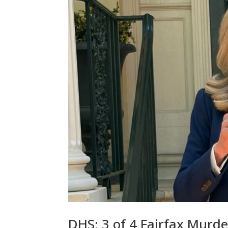
DHS: 3 of 4 Fairfax Murder