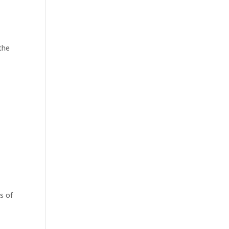
the
s of