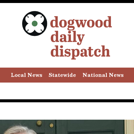
Local News
Statewide
National News