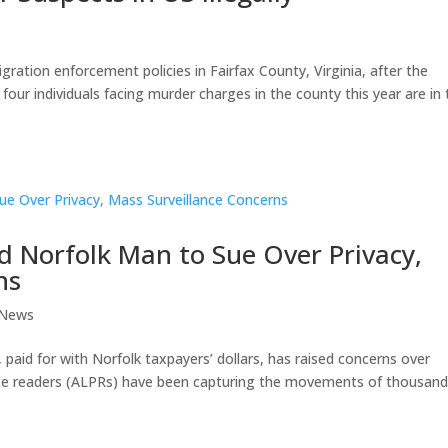
gration enforcement policies in Fairfax County, Virginia, after the
our individuals facing murder charges in the county this year are in 
d Norfolk Man to Sue Over Privacy,
ns
 News
 paid for with Norfolk taxpayers’ dollars, has raised concerns over
late readers (ALPRs) have been capturing the movements of thousand