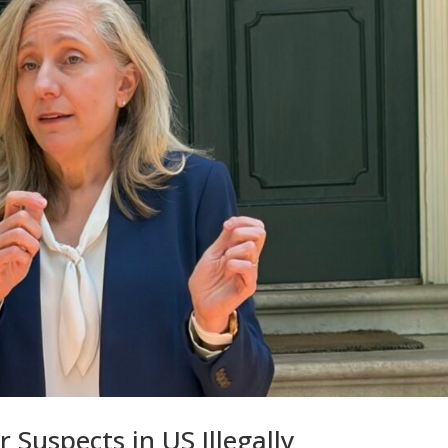
 Suspects in US Illegally