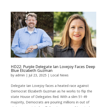
HD22: Purple Delegate Ian Lovejoy Faces Deep
Blue Elizabeth Guzman
by
admin
|
Jul 23, 2025
|
Local News
Delegate Ian Lovejoy faces a heated race against
Democrat Elizabeth Guzman as he works to flip the
state House of Delegates Red. With a slim 51-49
majority, Democrats are pouring millions in out of