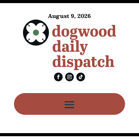
August 9, 2026