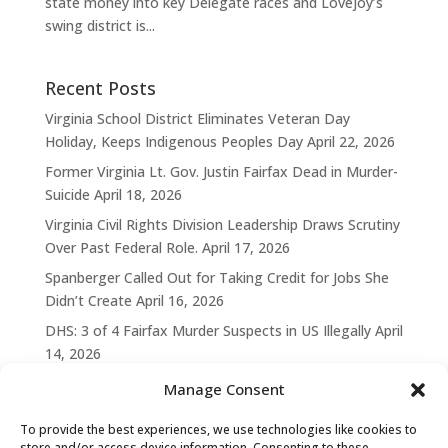
state money into key Delegate races and Lovejoy’s
swing district is...
Recent Posts
Virginia School District Eliminates Veteran Day
Holiday, Keeps Indigenous Peoples Day
April 22, 2026
Former Virginia Lt. Gov. Justin Fairfax Dead in Murder-
Suicide
April 18, 2026
Virginia Civil Rights Division Leadership Draws Scrutiny
Over Past Federal Role.
April 17, 2026
Spanberger Called Out for Taking Credit for Jobs She
Didn’t Create
April 16, 2026
DHS: 3 of 4 Fairfax Murder Suspects in US Illegally
April
14, 2026
Manage Consent
To provide the best experiences, we use technologies like cookies to
store and/or access device information. Consenting to these