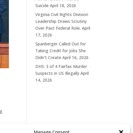
Suicide
April 18, 2026
Virginia Civil Rights Division
Leadership Draws Scrutiny
Over Past Federal Role.
April
17, 2026
Spanberger Called Out for
Taking Credit for Jobs She
Didn’t Create
April 16, 2026
DHS: 3 of 4 Fairfax Murder
Suspects in US Illegally
April
14, 2026
ng
Manage Consent