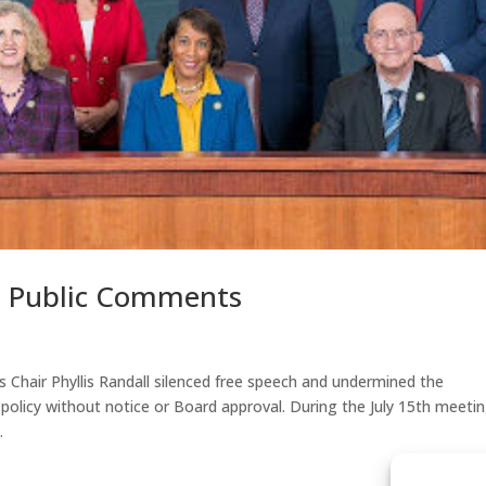
s Public Comments
 Chair Phyllis Randall silenced free speech and undermined the
licy without notice or Board approval. During the July 15th meeti
.