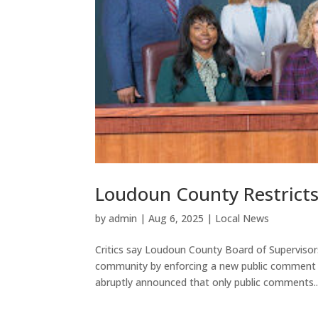
Loudoun County Restrict
by
admin
|
Aug 6, 2025
|
Local News
Critics say Loudoun County Board of Supervisors
community by enforcing a new public comment po
abruptly announced that only public comments..