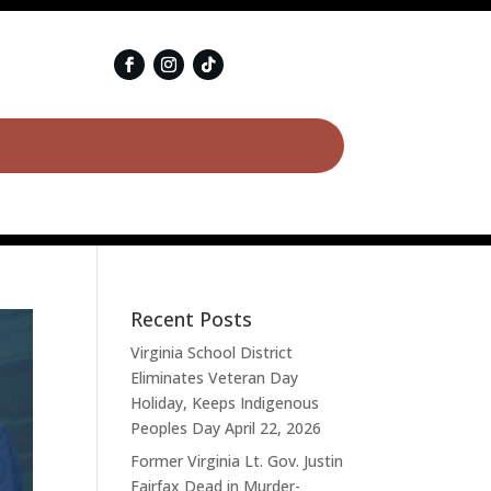
Recent Posts
Virginia School District
Eliminates Veteran Day
Holiday, Keeps Indigenous
Peoples Day
April 22, 2026
Former Virginia Lt. Gov. Justin
Fairfax Dead in Murder-