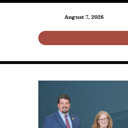
August 7, 2026