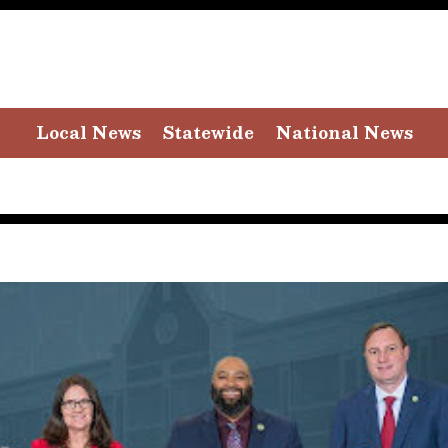
Local News
Statewide
National News