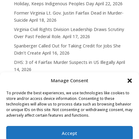
Holiday, Keeps Indigenous Peoples Day
April 22, 2026
Former Virginia Lt. Gov. Justin Fairfax Dead in Murder-
Suicide
April 18, 2026
Virginia Civil Rights Division Leadership Draws Scrutiny
Over Past Federal Role.
April 17, 2026
Spanberger Called Out for Taking Credit for Jobs She
Didn’t Create
April 16, 2026
DHS: 3 of 4 Fairfax Murder Suspects in US Illegally
April
14, 2026
Manage Consent
To provide the best experiences, we use technologies like cookies to
store and/or access device information. Consenting to these
technologies will allow us to process data such as browsing behavior
or unique IDs on this site. Not consenting or withdrawing consent, may
adversely affect certain features and functions.
Accept