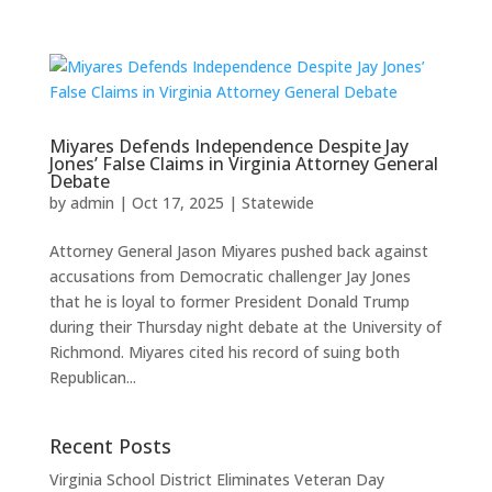
Miyares Defends Independence Despite Jay
Jones’ False Claims in Virginia Attorney General
Debate
by
admin
|
Oct 17, 2025
|
Statewide
Attorney General Jason Miyares pushed back against
accusations from Democratic challenger Jay Jones
that he is loyal to former President Donald Trump
during their Thursday night debate at the University of
Richmond. Miyares cited his record of suing both
Republican...
Recent Posts
Virginia School District Eliminates Veteran Day