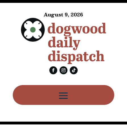
August 9, 2026