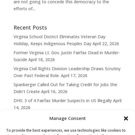
are not going to concede this democracy to the
efforts of...
Recent Posts
Virginia School District Eliminates Veteran Day
Holiday, Keeps Indigenous Peoples Day
April 22, 2026
Former Virginia Lt. Gov. Justin Fairfax Dead in Murder-
Suicide
April 18, 2026
Virginia Civil Rights Division Leadership Draws Scrutiny
Over Past Federal Role.
April 17, 2026
Spanberger Called Out for Taking Credit for Jobs She
Didn’t Create
April 16, 2026
DHS: 3 of 4 Fairfax Murder Suspects in US Illegally
April
14, 2026
Manage Consent
To provide the best experiences, we use technologies like cookies to