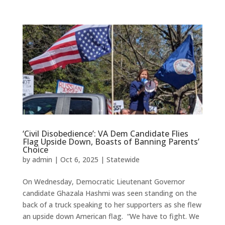
‘Civil Disobedience’: VA Dem Candidate Flies
Flag Upside Down, Boasts of Banning Parents’
Choice
by
admin
|
Oct 6, 2025
|
Statewide
On Wednesday, Democratic Lieutenant Governor
candidate Ghazala Hashmi was seen standing on the
back of a truck speaking to her supporters as she flew
an upside down American flag. “We have to fight. We