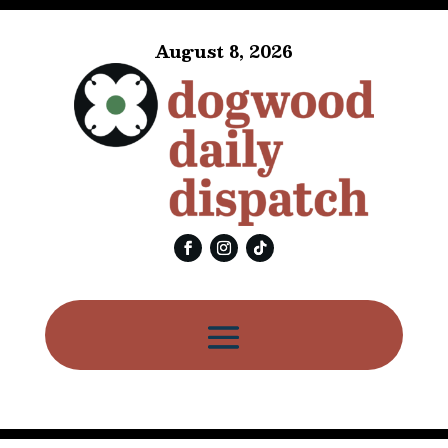
August 8, 2026