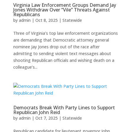
Virginia Law Enforcement Groups Demand Jay
Jones Withdraw Over “Vile” Threats Against
Republicans
by
admin
|
Oct 8, 2025
|
Statewide
Three of Virginia’s top law enforcement organizations
are demanding that Democratic attorney general
nominee Jay Jones drop out of the race after
admitting to sending violent text messages about
shooting Republican officials and wishing death on a
colleague’s...
Democrats Break With Party Lines to Support
Republican John Reid
by
admin
|
Oct 7, 2025
|
Statewide
Republican candidate for lieutenant governor John