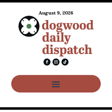
August 9, 2026