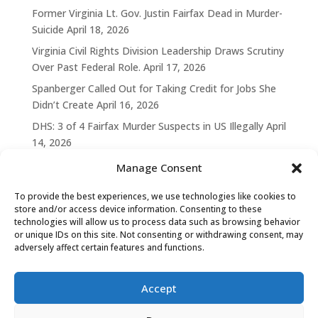
Former Virginia Lt. Gov. Justin Fairfax Dead in Murder-
Suicide
April 18, 2026
Virginia Civil Rights Division Leadership Draws Scrutiny
Over Past Federal Role.
April 17, 2026
Spanberger Called Out for Taking Credit for Jobs She
Didn’t Create
April 16, 2026
DHS: 3 of 4 Fairfax Murder Suspects in US Illegally
April
14, 2026
Manage Consent
To provide the best experiences, we use technologies like cookies to
store and/or access device information. Consenting to these
technologies will allow us to process data such as browsing behavior
or unique IDs on this site. Not consenting or withdrawing consent, may
adversely affect certain features and functions.
Accept