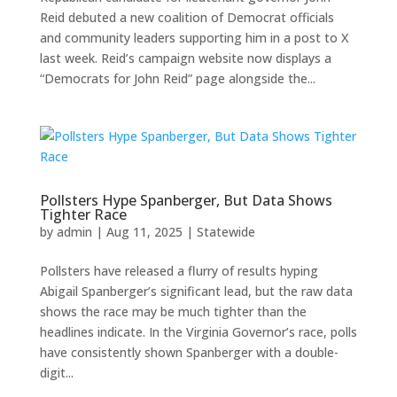
Reid debuted a new coalition of Democrat officials
and community leaders supporting him in a post to X
last week. Reid’s campaign website now displays a
“Democrats for John Reid” page alongside the...
Pollsters Hype Spanberger, But Data Shows
Tighter Race
by
admin
|
Aug 11, 2025
|
Statewide
Pollsters have released a flurry of results hyping
Abigail Spanberger’s significant lead, but the raw data
shows the race may be much tighter than the
headlines indicate. In the Virginia Governor’s race, polls
have consistently shown Spanberger with a double-
digit...