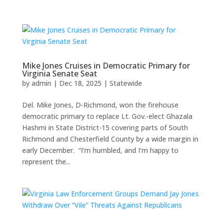
Mike Jones Cruises in Democratic Primary for
Virginia Senate Seat
by
admin
|
Dec 18, 2025
|
Statewide
Del. Mike Jones, D-Richmond, won the firehouse
democratic primary to replace Lt. Gov.-elect Ghazala
Hashmi in State District-15 covering parts of South
Richmond and Chesterfield County by a wide margin in
early December. “I’m humbled, and I’m happy to
represent the...