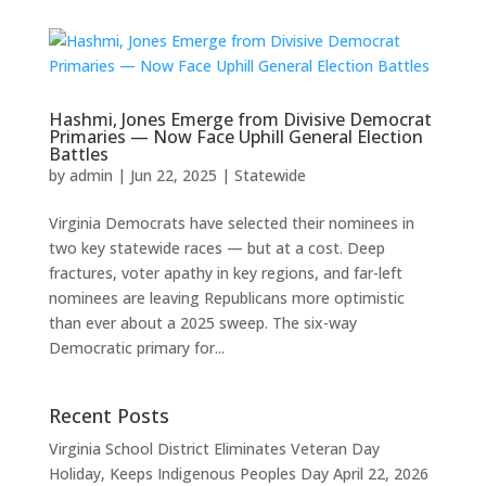
Hashmi, Jones Emerge from Divisive Democrat
Primaries — Now Face Uphill General Election
Battles
by
admin
|
Jun 22, 2025
|
Statewide
Virginia Democrats have selected their nominees in
two key statewide races — but at a cost. Deep
fractures, voter apathy in key regions, and far-left
nominees are leaving Republicans more optimistic
than ever about a 2025 sweep. The six-way
Democratic primary for...
Recent Posts
Virginia School District Eliminates Veteran Day
Holiday, Keeps Indigenous Peoples Day
April 22, 2026