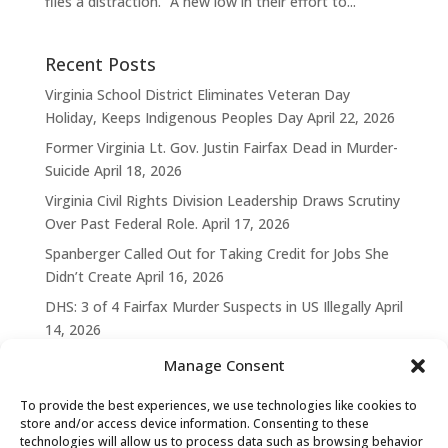
files a distraction. “A new low in their effort to...
Recent Posts
Virginia School District Eliminates Veteran Day
Holiday, Keeps Indigenous Peoples Day
April 22, 2026
Former Virginia Lt. Gov. Justin Fairfax Dead in Murder-
Suicide
April 18, 2026
Virginia Civil Rights Division Leadership Draws Scrutiny
Over Past Federal Role.
April 17, 2026
Spanberger Called Out for Taking Credit for Jobs She
Didn’t Create
April 16, 2026
DHS: 3 of 4 Fairfax Murder Suspects in US Illegally
April
14, 2026
Manage Consent
To provide the best experiences, we use technologies like cookies to
store and/or access device information. Consenting to these
technologies will allow us to process data such as browsing behavior