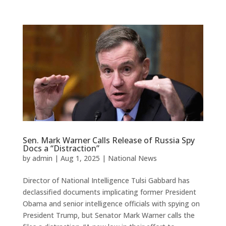
Sen. Mark Warner Calls Release of Russia Spy
Docs a “Distraction”
by
admin
|
Aug 1, 2025
|
National News
Director of National Intelligence Tulsi Gabbard has
declassified documents implicating former President
Obama and senior intelligence officials with spying on
President Trump, but Senator Mark Warner calls the