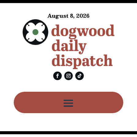
August 8, 2026