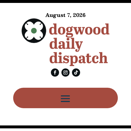
August 7, 2026