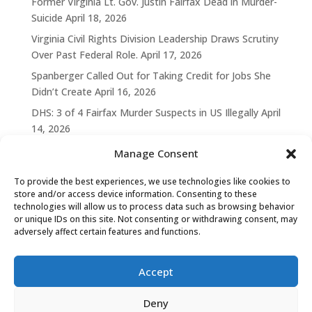
Former Virginia Lt. Gov. Justin Fairfax Dead in Murder-
Suicide
April 18, 2026
Virginia Civil Rights Division Leadership Draws Scrutiny
Over Past Federal Role.
April 17, 2026
Spanberger Called Out for Taking Credit for Jobs She
Didn’t Create
April 16, 2026
DHS: 3 of 4 Fairfax Murder Suspects in US Illegally
April
14, 2026
Manage Consent
To provide the best experiences, we use technologies like cookies to
store and/or access device information. Consenting to these
technologies will allow us to process data such as browsing behavior
or unique IDs on this site. Not consenting or withdrawing consent, may
adversely affect certain features and functions.
Accept
Deny