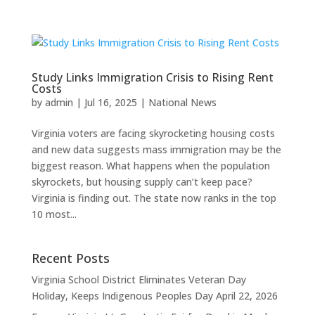
Study Links Immigration Crisis to Rising Rent
Costs
by
admin
|
Jul 16, 2025
|
National News
Virginia voters are facing skyrocketing housing costs
and new data suggests mass immigration may be the
biggest reason. What happens when the population
skyrockets, but housing supply can’t keep pace?
Virginia is finding out. The state now ranks in the top
10 most...
Recent Posts
Virginia School District Eliminates Veteran Day
Holiday, Keeps Indigenous Peoples Day
April 22, 2026