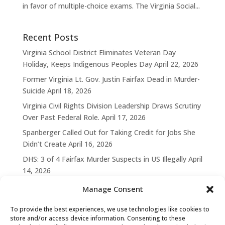
in favor of multiple-choice exams. The Virginia Social...
Recent Posts
Virginia School District Eliminates Veteran Day
Holiday, Keeps Indigenous Peoples Day
April 22, 2026
Former Virginia Lt. Gov. Justin Fairfax Dead in Murder-
Suicide
April 18, 2026
Virginia Civil Rights Division Leadership Draws Scrutiny
Over Past Federal Role.
April 17, 2026
Spanberger Called Out for Taking Credit for Jobs She
Didn’t Create
April 16, 2026
DHS: 3 of 4 Fairfax Murder Suspects in US Illegally
April
14, 2026
Manage Consent
To provide the best experiences, we use technologies like cookies to
store and/or access device information. Consenting to these