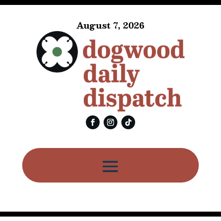
August 7, 2026