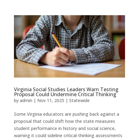
Virginia Social Studies Leaders Warn Testing
Proposal Could Undermine Critical Thinking
by
admin
|
Nov 11, 2025
|
Statewide
Some Virginia educators are pushing back against a
proposal that could shift how the state measures
student performance in history and social science,
warning it could sideline critical-thinking assessments