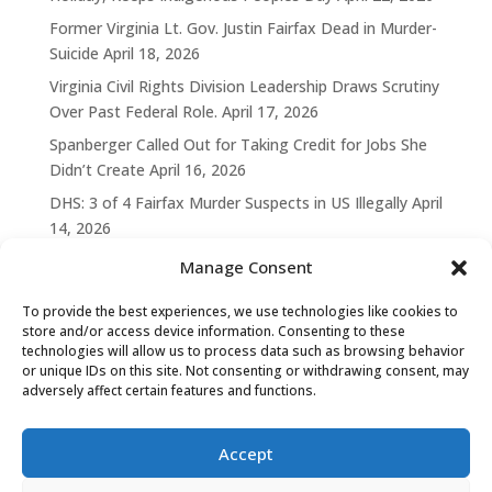
Former Virginia Lt. Gov. Justin Fairfax Dead in Murder-
Suicide
April 18, 2026
Virginia Civil Rights Division Leadership Draws Scrutiny
Over Past Federal Role.
April 17, 2026
Spanberger Called Out for Taking Credit for Jobs She
Didn’t Create
April 16, 2026
DHS: 3 of 4 Fairfax Murder Suspects in US Illegally
April
14, 2026
Manage Consent
To provide the best experiences, we use technologies like cookies to
store and/or access device information. Consenting to these
technologies will allow us to process data such as browsing behavior
or unique IDs on this site. Not consenting or withdrawing consent, may
adversely affect certain features and functions.
Accept