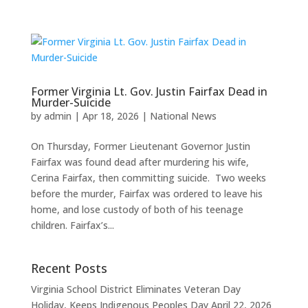
Former Virginia Lt. Gov. Justin Fairfax Dead in
Murder-Suicide
by
admin
|
Apr 18, 2026
|
National News
On Thursday, Former Lieutenant Governor Justin
Fairfax was found dead after murdering his wife,
Cerina Fairfax, then committing suicide. Two weeks
before the murder, Fairfax was ordered to leave his
home, and lose custody of both of his teenage
children. Fairfax’s...
Recent Posts
Virginia School District Eliminates Veteran Day
Holiday, Keeps Indigenous Peoples Day
April 22, 2026