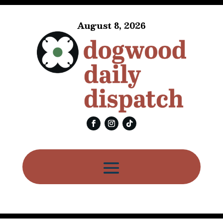
August 8, 2026