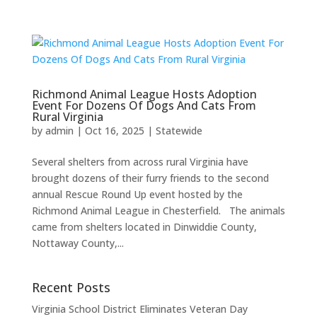
Richmond Animal League Hosts Adoption
Event For Dozens Of Dogs And Cats From
Rural Virginia
by
admin
|
Oct 16, 2025
|
Statewide
Several shelters from across rural Virginia have
brought dozens of their furry friends to the second
annual Rescue Round Up event hosted by the
Richmond Animal League in Chesterfield. The animals
came from shelters located in Dinwiddie County,
Nottaway County,...
Recent Posts
Virginia School District Eliminates Veteran Day