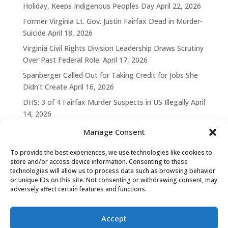
Holiday, Keeps Indigenous Peoples Day
April 22, 2026
Former Virginia Lt. Gov. Justin Fairfax Dead in Murder-
Suicide
April 18, 2026
Virginia Civil Rights Division Leadership Draws Scrutiny
Over Past Federal Role.
April 17, 2026
Spanberger Called Out for Taking Credit for Jobs She
Didn’t Create
April 16, 2026
DHS: 3 of 4 Fairfax Murder Suspects in US Illegally
April
14, 2026
Manage Consent
To provide the best experiences, we use technologies like cookies to
store and/or access device information. Consenting to these
technologies will allow us to process data such as browsing behavior
or unique IDs on this site. Not consenting or withdrawing consent, may
adversely affect certain features and functions.
Accept