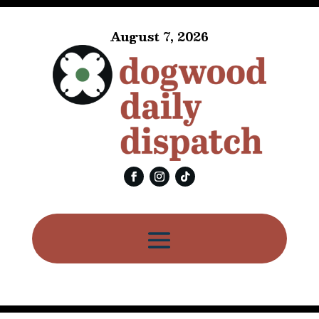
August 7, 2026