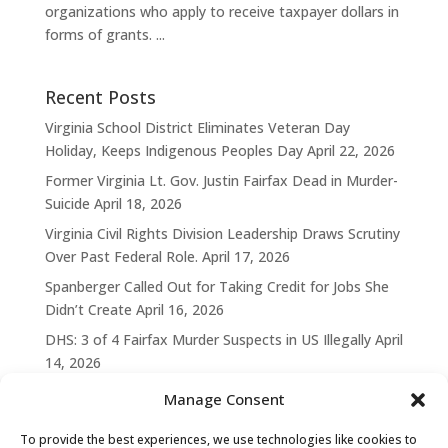
organizations who apply to receive taxpayer dollars in
forms of grants. ...
Recent Posts
Virginia School District Eliminates Veteran Day
Holiday, Keeps Indigenous Peoples Day
April 22, 2026
Former Virginia Lt. Gov. Justin Fairfax Dead in Murder-
Suicide
April 18, 2026
Virginia Civil Rights Division Leadership Draws Scrutiny
Over Past Federal Role.
April 17, 2026
Spanberger Called Out for Taking Credit for Jobs She
Didn’t Create
April 16, 2026
DHS: 3 of 4 Fairfax Murder Suspects in US Illegally
April
14, 2026
Manage Consent
To provide the best experiences, we use technologies like cookies to