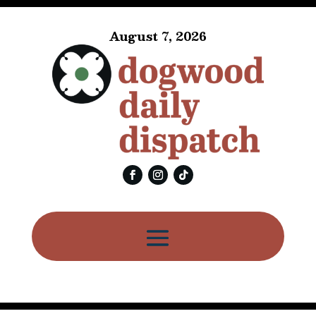
August 7, 2026