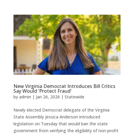
New Virginia Democrat Introduces Bill Critics
Say Would ‘Protect Fraud’
by
admin
|
Jan 26, 2026
|
Statewide
Newly elected Democrat delegate of the Virginia
State Assembly Jessica Anderson introduced
legislation on Tuesday that would ban the state
government from verifying the eligibility of non-profit