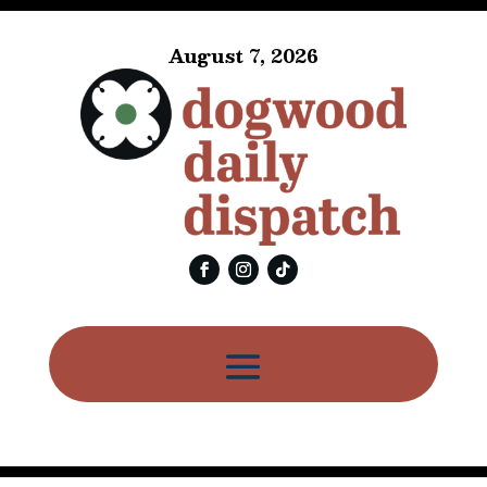
August 7, 2026