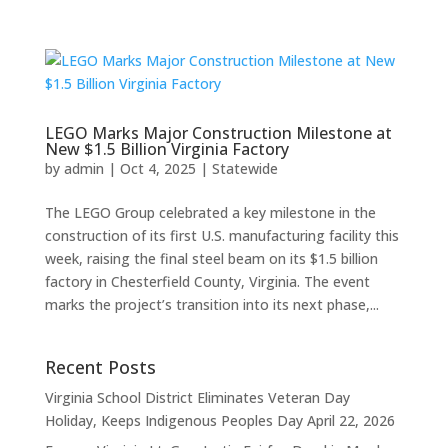
LEGO Marks Major Construction Milestone at
New $1.5 Billion Virginia Factory
by
admin
|
Oct 4, 2025
|
Statewide
The LEGO Group celebrated a key milestone in the
construction of its first U.S. manufacturing facility this
week, raising the final steel beam on its $1.5 billion
factory in Chesterfield County, Virginia. The event
marks the project’s transition into its next phase,...
Recent Posts
Virginia School District Eliminates Veteran Day
Holiday, Keeps Indigenous Peoples Day
April 22, 2026