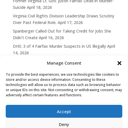
Former Virginia Lt. Gov. Justin Fairfax Dead in Murder-
Suicide
April 18, 2026
Virginia Civil Rights Division Leadership Draws Scrutiny
Over Past Federal Role.
April 17, 2026
Spanberger Called Out for Taking Credit for Jobs She
Didn’t Create
April 16, 2026
DHS: 3 of 4 Fairfax Murder Suspects in US Illegally
April
14, 2026
Manage Consent
To provide the best experiences, we use technologies like cookies to
store and/or access device information. Consenting to these
technologies will allow us to process data such as browsing behavior
or unique IDs on this site. Not consenting or withdrawing consent, may
adversely affect certain features and functions.
Accept
Deny