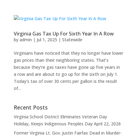
Virginia Gas Tax Up For Sixth Year In A Row
by
admin
|
Jul 1, 2025
|
Statewide
Virginians have noticed that they no longer have lower
gas prices than their neighboring states. That’s
because they’re gas taxes have gone up five years in
a row and are about to go up for the sixth on July 1.
Today’s tax of over 30 cents per gallon is the result
of...
Recent Posts
Virginia School District Eliminates Veteran Day
Holiday, Keeps Indigenous Peoples Day
April 22, 2026
Former Virginia Lt. Gov. Justin Fairfax Dead in Murder-