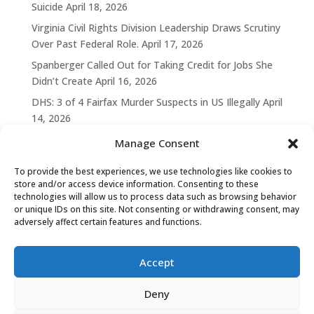
Suicide
April 18, 2026
Virginia Civil Rights Division Leadership Draws Scrutiny
Over Past Federal Role.
April 17, 2026
Spanberger Called Out for Taking Credit for Jobs She
Didn’t Create
April 16, 2026
DHS: 3 of 4 Fairfax Murder Suspects in US Illegally
April
14, 2026
Manage Consent
To provide the best experiences, we use technologies like cookies to
store and/or access device information. Consenting to these
technologies will allow us to process data such as browsing behavior
or unique IDs on this site. Not consenting or withdrawing consent, may
adversely affect certain features and functions.
Accept
Deny