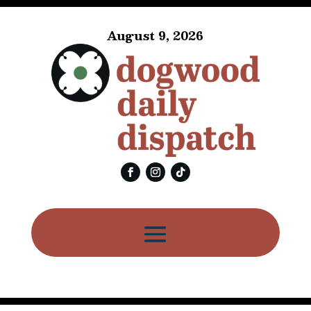
August 9, 2026