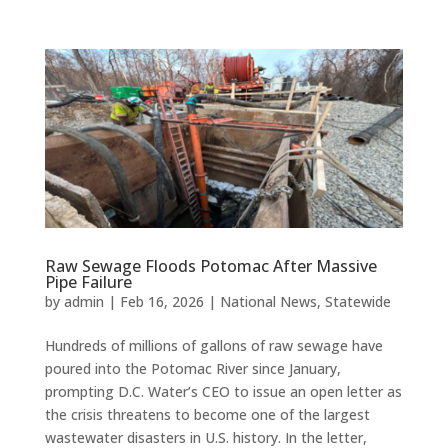
Raw Sewage Floods Potomac After Massive
Pipe Failure
by
admin
|
Feb 16, 2026
|
National News
,
Statewide
Hundreds of millions of gallons of raw sewage have
poured into the Potomac River since January,
prompting D.C. Water’s CEO to issue an open letter as
the crisis threatens to become one of the largest
wastewater disasters in U.S. history. In the letter,