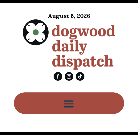
August 8, 2026