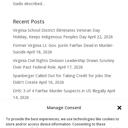
Gadis described...
Recent Posts
Virginia School District Eliminates Veteran Day
Holiday, Keeps Indigenous Peoples Day
April 22, 2026
Former Virginia Lt. Gov. Justin Fairfax Dead in Murder-
Suicide
April 18, 2026
Virginia Civil Rights Division Leadership Draws Scrutiny
Over Past Federal Role.
April 17, 2026
Spanberger Called Out for Taking Credit for Jobs She
Didn’t Create
April 16, 2026
DHS: 3 of 4 Fairfax Murder Suspects in US Illegally
April
14, 2026
Manage Consent
To provide the best experiences, we use technologies like cookies to
store and/or access device information. Consenting to these