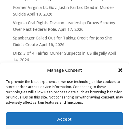
Former Virginia Lt. Gov. Justin Fairfax Dead in Murder-
Suicide
April 18, 2026
Virginia Civil Rights Division Leadership Draws Scrutiny
Over Past Federal Role.
April 17, 2026
Spanberger Called Out for Taking Credit for Jobs She
Didn’t Create
April 16, 2026
DHS: 3 of 4 Fairfax Murder Suspects in US Illegally
April
14, 2026
Manage Consent
To provide the best experiences, we use technologies like cookies to
store and/or access device information. Consenting to these
technologies will allow us to process data such as browsing behavior
or unique IDs on this site. Not consenting or withdrawing consent, may
adversely affect certain features and functions.
Accept