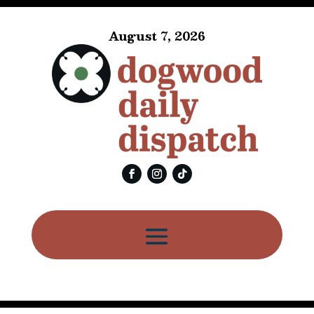
August 7, 2026