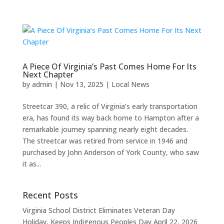
A Piece Of Virginia’s Past Comes Home For Its
Next Chapter
by
admin
|
Nov 13, 2025
|
Local News
Streetcar 390, a relic of Virginia’s early transportation
era, has found its way back home to Hampton after a
remarkable journey spanning nearly eight decades.
The streetcar was retired from service in 1946 and
purchased by John Anderson of York County, who saw
it as...
Recent Posts
Virginia School District Eliminates Veteran Day
Holiday, Keeps Indigenous Peoples Day
April 22, 2026