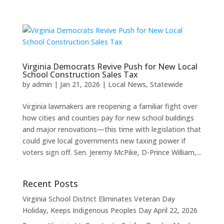
Virginia Democrats Revive Push for New Local
School Construction Sales Tax
by
admin
|
Jan 21, 2026
|
Local News
,
Statewide
Virginia lawmakers are reopening a familiar fight over
how cities and counties pay for new school buildings
and major renovations—this time with legislation that
could give local governments new taxing power if
voters sign off. Sen. Jeremy McPike, D-Prince William,...
Recent Posts
Virginia School District Eliminates Veteran Day
Holiday, Keeps Indigenous Peoples Day
April 22, 2026