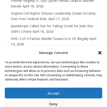
Former Virginia Lt. Gov. Justin Fairfax Dead in Murder-
Suicide
April 18, 2026
Virginia Civil Rights Division Leadership Draws Scrutiny
Over Past Federal Role.
April 17, 2026
Spanberger Called Out for Taking Credit for Jobs She
Didn’t Create
April 16, 2026
DHS: 3 of 4 Fairfax Murder Suspects in US Illegally
April
14, 2026
Manage Consent
To provide the best experiences, we use technologies like cookies to
store and/or access device information. Consenting to these
technologies will allow us to process data such as browsing behavior
or unique IDs on this site. Not consenting or withdrawing consent, may
adversely affect certain features and functions.
Accept
Deny