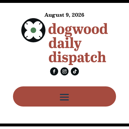
August 9, 2026