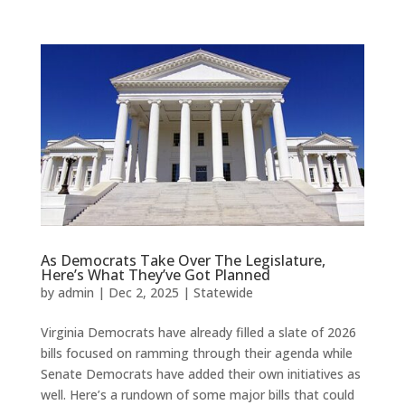
As Democrats Take Over The Legislature,
Here’s What They’ve Got Planned
by
admin
|
Dec 2, 2025
|
Statewide
Virginia Democrats have already filled a slate of 2026
bills focused on ramming through their agenda while
Senate Democrats have added their own initiatives as
well. Here’s a rundown of some major bills that could