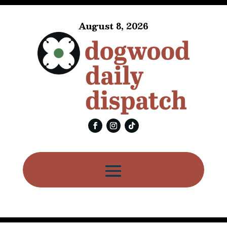
August 8, 2026