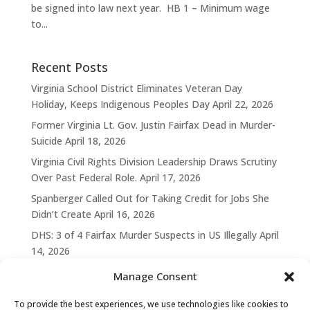
be signed into law next year. HB 1 – Minimum wage
to...
Recent Posts
Virginia School District Eliminates Veteran Day
Holiday, Keeps Indigenous Peoples Day
April 22, 2026
Former Virginia Lt. Gov. Justin Fairfax Dead in Murder-
Suicide
April 18, 2026
Virginia Civil Rights Division Leadership Draws Scrutiny
Over Past Federal Role.
April 17, 2026
Spanberger Called Out for Taking Credit for Jobs She
Didn’t Create
April 16, 2026
DHS: 3 of 4 Fairfax Murder Suspects in US Illegally
April
14, 2026
Manage Consent
To provide the best experiences, we use technologies like cookies to