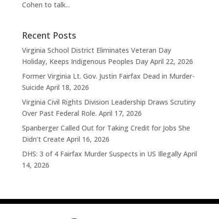
Cohen to talk...
Recent Posts
Virginia School District Eliminates Veteran Day
Holiday, Keeps Indigenous Peoples Day
April 22, 2026
Former Virginia Lt. Gov. Justin Fairfax Dead in Murder-
Suicide
April 18, 2026
Virginia Civil Rights Division Leadership Draws Scrutiny
Over Past Federal Role.
April 17, 2026
Spanberger Called Out for Taking Credit for Jobs She
Didn’t Create
April 16, 2026
DHS: 3 of 4 Fairfax Murder Suspects in US Illegally
April
14, 2026