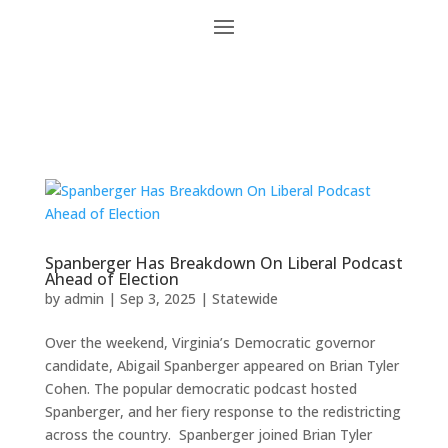
Spanberger Has Breakdown On Liberal Podcast
Ahead of Election
by
admin
|
Sep 3, 2025
|
Statewide
Over the weekend, Virginia’s Democratic governor
candidate, Abigail Spanberger appeared on Brian Tyler
Cohen. The popular democratic podcast hosted
Spanberger, and her fiery response to the redistricting
across the country. Spanberger joined Brian Tyler