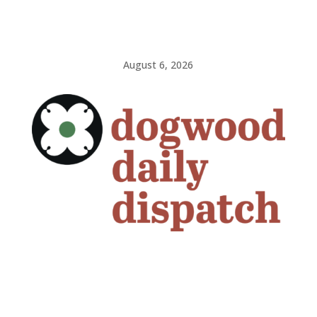
August 6, 2026