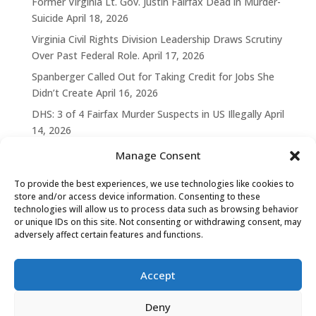
Former Virginia Lt. Gov. Justin Fairfax Dead in Murder-
Suicide
April 18, 2026
Virginia Civil Rights Division Leadership Draws Scrutiny
Over Past Federal Role.
April 17, 2026
Spanberger Called Out for Taking Credit for Jobs She
Didn’t Create
April 16, 2026
DHS: 3 of 4 Fairfax Murder Suspects in US Illegally
April
14, 2026
Manage Consent
To provide the best experiences, we use technologies like cookies to
store and/or access device information. Consenting to these
technologies will allow us to process data such as browsing behavior
or unique IDs on this site. Not consenting or withdrawing consent, may
adversely affect certain features and functions.
Accept
Deny