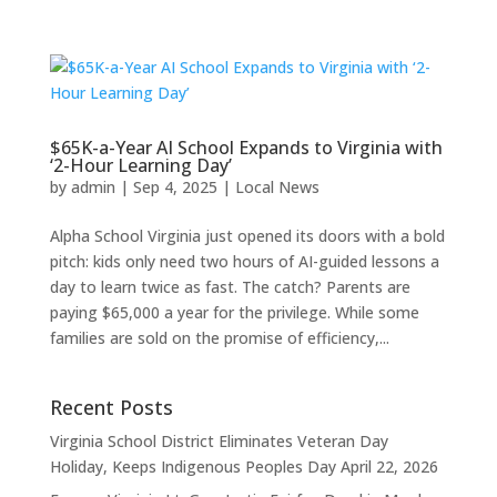
$65K-a-Year AI School Expands to Virginia with
‘2-Hour Learning Day’
by
admin
|
Sep 4, 2025
|
Local News
Alpha School Virginia just opened its doors with a bold
pitch: kids only need two hours of AI-guided lessons a
day to learn twice as fast. The catch? Parents are
paying $65,000 a year for the privilege. While some
families are sold on the promise of efficiency,...
Recent Posts
Virginia School District Eliminates Veteran Day
Holiday, Keeps Indigenous Peoples Day
April 22, 2026