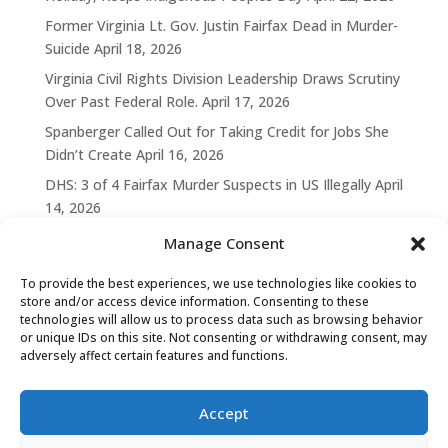
Former Virginia Lt. Gov. Justin Fairfax Dead in Murder-
Suicide
April 18, 2026
Virginia Civil Rights Division Leadership Draws Scrutiny
Over Past Federal Role.
April 17, 2026
Spanberger Called Out for Taking Credit for Jobs She
Didn’t Create
April 16, 2026
DHS: 3 of 4 Fairfax Murder Suspects in US Illegally
April
14, 2026
Manage Consent
To provide the best experiences, we use technologies like cookies to
store and/or access device information. Consenting to these
technologies will allow us to process data such as browsing behavior
or unique IDs on this site. Not consenting or withdrawing consent, may
adversely affect certain features and functions.
Accept