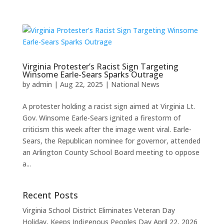
Virginia Protester’s Racist Sign Targeting
Winsome Earle-Sears Sparks Outrage
by
admin
|
Aug 22, 2025
|
National News
A protester holding a racist sign aimed at Virginia Lt.
Gov. Winsome Earle-Sears ignited a firestorm of
criticism this week after the image went viral. Earle-
Sears, the Republican nominee for governor, attended
an Arlington County School Board meeting to oppose
a...
Recent Posts
Virginia School District Eliminates Veteran Day
Holiday, Keeps Indigenous Peoples Day
April 22, 2026