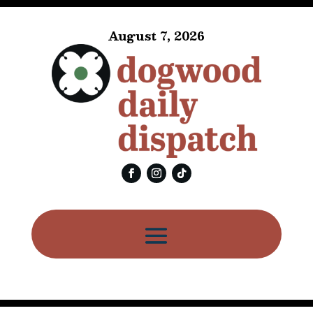
August 7, 2026