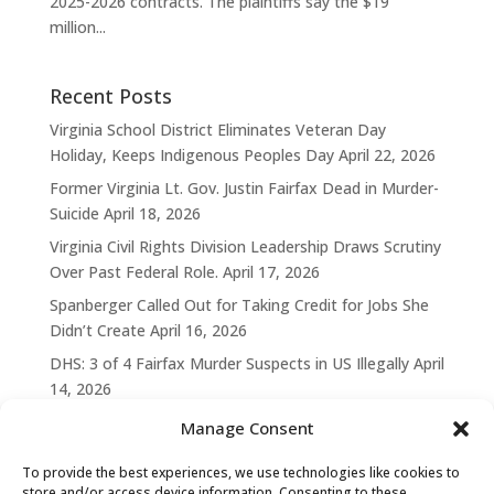
2025-2026 contracts. The plaintiffs say the $19
million...
Recent Posts
Virginia School District Eliminates Veteran Day
Holiday, Keeps Indigenous Peoples Day
April 22, 2026
Former Virginia Lt. Gov. Justin Fairfax Dead in Murder-
Suicide
April 18, 2026
Virginia Civil Rights Division Leadership Draws Scrutiny
Over Past Federal Role.
April 17, 2026
Spanberger Called Out for Taking Credit for Jobs She
Didn’t Create
April 16, 2026
DHS: 3 of 4 Fairfax Murder Suspects in US Illegally
April
14, 2026
Manage Consent
To provide the best experiences, we use technologies like cookies to
store and/or access device information. Consenting to these