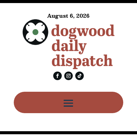
August 6, 2026