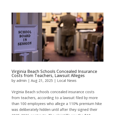
Virginia Beach Schools Concealed Insurance
Costs from Teachers, Lawsuit Alleges
by
admin
|
Aug 21, 2025
|
Local News
Virginia Beach schools concealed insurance costs
from teachers, according to a lawsuit filed by more
than 100 employees who allege a 110% premium hike
was deliberately hidden until after they signed their