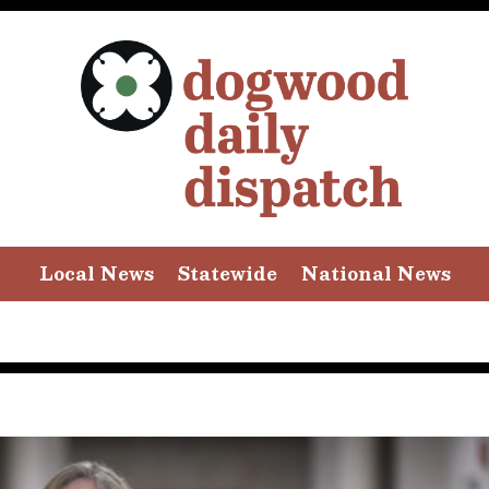
Local News
Statewide
National News