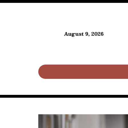
August 9, 2026