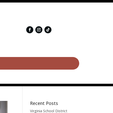
Recent Posts
Virginia School District