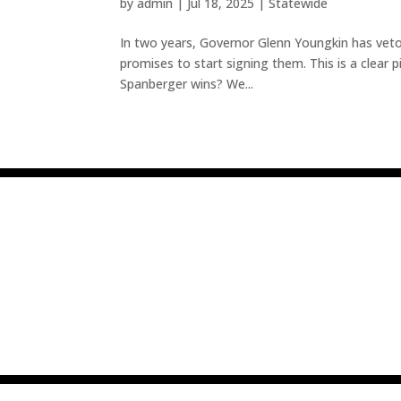
by
admin
|
Jul 18, 2025
|
Statewide
In two years, Governor Glenn Youngkin has vetoe
promises to start signing them. This is a clear pi
Spanberger wins? We...