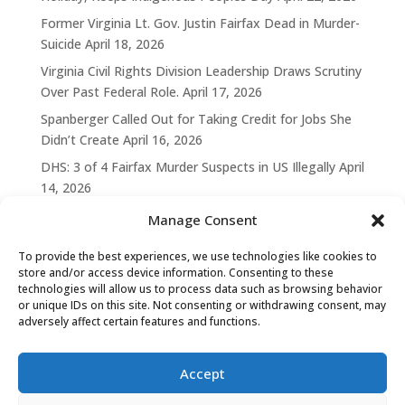
Former Virginia Lt. Gov. Justin Fairfax Dead in Murder-
Suicide
April 18, 2026
Virginia Civil Rights Division Leadership Draws Scrutiny
Over Past Federal Role.
April 17, 2026
Spanberger Called Out for Taking Credit for Jobs She
Didn’t Create
April 16, 2026
DHS: 3 of 4 Fairfax Murder Suspects in US Illegally
April
14, 2026
Manage Consent
To provide the best experiences, we use technologies like cookies to
store and/or access device information. Consenting to these
technologies will allow us to process data such as browsing behavior
or unique IDs on this site. Not consenting or withdrawing consent, may
adversely affect certain features and functions.
Accept