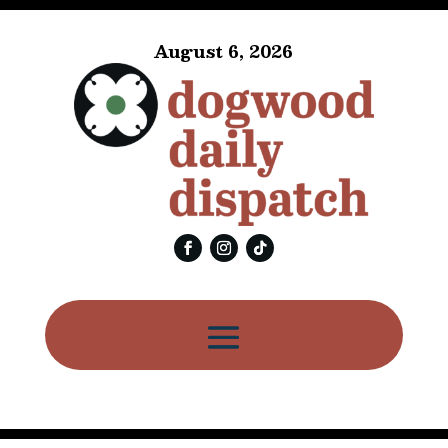
August 6, 2026