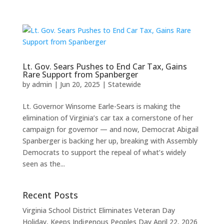
Lt. Gov. Sears Pushes to End Car Tax, Gains
Rare Support from Spanberger
by
admin
|
Jun 20, 2025
|
Statewide
Lt. Governor Winsome Earle-Sears is making the
elimination of Virginia’s car tax a cornerstone of her
campaign for governor — and now, Democrat Abigail
Spanberger is backing her up, breaking with Assembly
Democrats to support the repeal of what’s widely
seen as the...
Recent Posts
Virginia School District Eliminates Veteran Day
Holiday, Keeps Indigenous Peoples Day
April 22, 2026