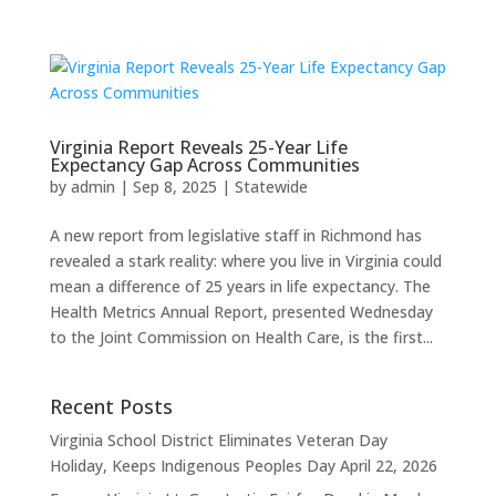
Virginia Report Reveals 25-Year Life
Expectancy Gap Across Communities
by
admin
|
Sep 8, 2025
|
Statewide
A new report from legislative staff in Richmond has
revealed a stark reality: where you live in Virginia could
mean a difference of 25 years in life expectancy. The
Health Metrics Annual Report, presented Wednesday
to the Joint Commission on Health Care, is the first...
Recent Posts
Virginia School District Eliminates Veteran Day
Holiday, Keeps Indigenous Peoples Day
April 22, 2026