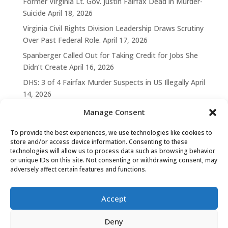
Former Virginia Lt. Gov. Justin Fairfax Dead in Murder-
Suicide
April 18, 2026
Virginia Civil Rights Division Leadership Draws Scrutiny
Over Past Federal Role.
April 17, 2026
Spanberger Called Out for Taking Credit for Jobs She
Didn’t Create
April 16, 2026
DHS: 3 of 4 Fairfax Murder Suspects in US Illegally
April
14, 2026
Manage Consent
To provide the best experiences, we use technologies like cookies to
store and/or access device information. Consenting to these
technologies will allow us to process data such as browsing behavior
or unique IDs on this site. Not consenting or withdrawing consent, may
adversely affect certain features and functions.
Accept
Deny