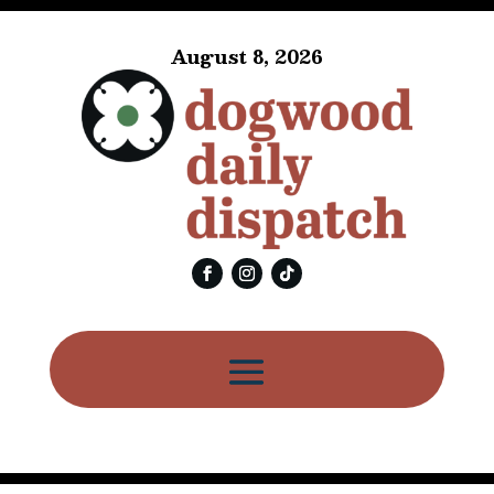
August 8, 2026