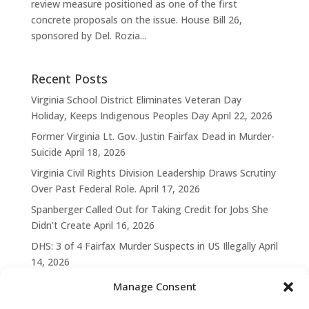
review measure positioned as one of the first
concrete proposals on the issue. House Bill 26,
sponsored by Del. Rozia...
Recent Posts
Virginia School District Eliminates Veteran Day
Holiday, Keeps Indigenous Peoples Day
April 22, 2026
Former Virginia Lt. Gov. Justin Fairfax Dead in Murder-
Suicide
April 18, 2026
Virginia Civil Rights Division Leadership Draws Scrutiny
Over Past Federal Role.
April 17, 2026
Spanberger Called Out for Taking Credit for Jobs She
Didn’t Create
April 16, 2026
DHS: 3 of 4 Fairfax Murder Suspects in US Illegally
April
14, 2026
Manage Consent