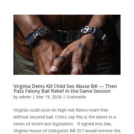
Virginia Dems Kill Child Sex Abuse Bill — Then
Pass Felony Bail Relief in the Same Session
by
admin
|
Mar 19, 2026
|
Statewide
Virginia could soon let high-risk felons roam free
without secured bail. Critics say this is the latest in a
series of victim last legislation. If signed into law,
Virginia House of Delegates Bill 357 would remove the