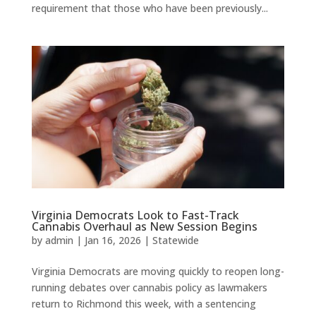
requirement that those who have been previously...
Virginia Democrats Look to Fast-Track
Cannabis Overhaul as New Session Begins
by
admin
|
Jan 16, 2026
|
Statewide
Virginia Democrats are moving quickly to reopen long-
running debates over cannabis policy as lawmakers
return to Richmond this week, with a sentencing