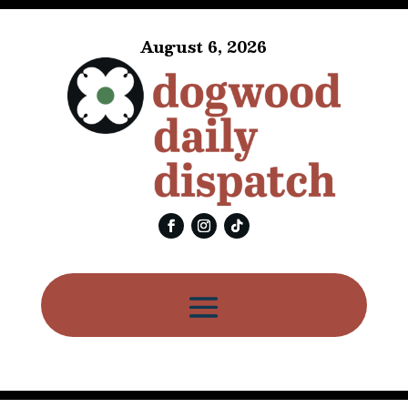
August 6, 2026